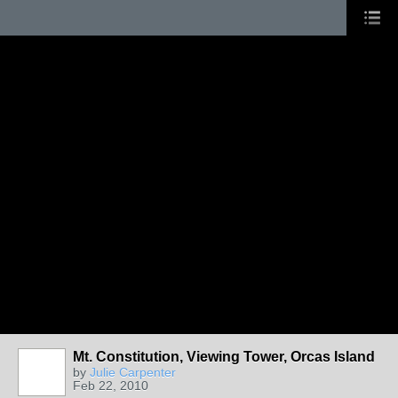
Mt. Constitution, Viewing Tower, Orcas Island
by
Julie Carpenter
Feb 22, 2010