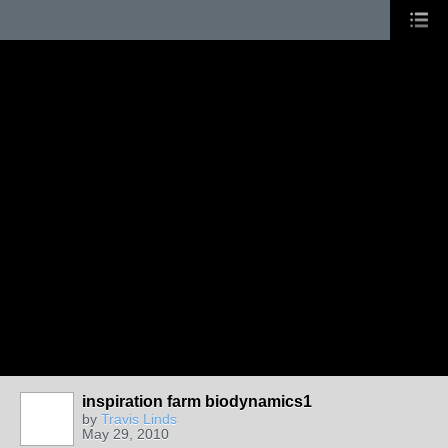
inspiration farm biodynamics1
by
Travis Linds
May 29, 2010