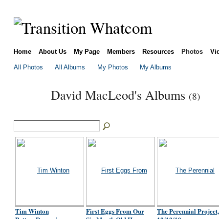
Home
About Us
My Page
Members
Resources
Photos
Vi
All Photos
All Albums
My Photos
My Albums
David MacLeod's Albums
(8)
Tim Winton
First Eggs From Our
The Perennial Project,