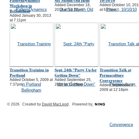
PatternDynamics
Six Month Old Hens
10/10/10
Workshop in
Added December 18,
Added October 10, 201
2010 at 12:13pm
at 6:20pm
Bellingham
Added January 30, 2013
at 7:11pm
Transition Training in
Sept. 24th "Party Up for
Transition Talk at
Portland
Getting Down"
Permaculture
Convergence
Added October 5, 2009 at
Added September 25,
7:37pm
2009 at 12:29pm
Added September 25,
2009 at 12:18pm
© 2026 Created by
David MacLeod
. Powered by