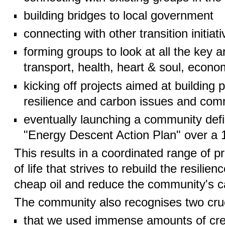
building bridges to local government
connecting with other transition initiat
forming groups to look at all the key ar
transport, health, heart & soul, econom
kicking off projects aimed at building
resilience and carbon issues and co
eventually launching a community de
"Energy Descent Action Plan" over a 1
This results in a coordinated range of p
of life that strives to rebuild the resilien
cheap oil and reduce the community's ca
The community also recognises two cruc
that we used immense amounts of creat