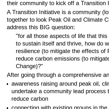
their community to kick off a Transition In
A Transition Initiative is a community (
together to look Peak Oil and Climate 
address this BIG question:
"for all those aspects of life that t
to sustain itself and thrive, how do w
resilience (to mitigate the effects of
reduce carbon emissions (to mitigate
Change)?"
After going through a comprehensive an
awareness raising around peak oil, cl
undertake a community lead process to
reduce carbon
connecting with existing groups in th