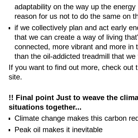
adaptability on the way up the energy 
reason for us not to do the same on 
if we collectively plan and act early e
that we can create a way of living that
connected, more vibrant and more in 
than the oil-addicted treadmill that we
If you want to find out more, check out 
site.
!! Final point Just to weave the clim
situations together...
Climate change makes this carbon redu
Peak oil makes it inevitable