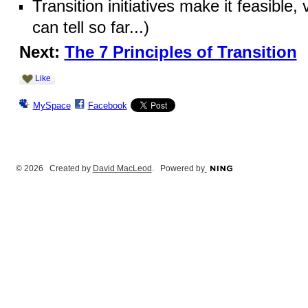
Transition initiatives make it feasible,
can tell so far...)
Next:
The 7 Principles of Transition
Like
MySpace
Facebook
© 2026 Created by
David MacLeod
. Powered by