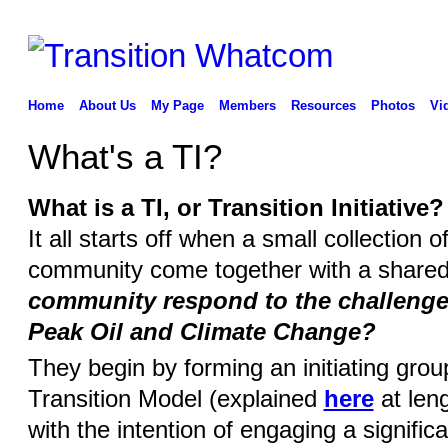
Home
About Us
My Page
Members
Resources
Photos
Vi
What's a TI?
What is a TI, or Transition Initiative?
It all starts off when a small collection 
community come together with a share
community respond to the challenges
Peak Oil and Climate Change?
They begin by forming an initiating gro
Transition Model (explained
here
at leng
with the intention of engaging a signific