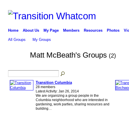
Home
About Us
My Page
Members
Resources
Photos
Vi
All Groups
My Groups
Matt McBeath's Groups
(2)
Transition Columbia
28 members
Latest Activity: Jan 26, 2014
We are organizing a group people in the
Columbia neighborhood who are interested in
gardening, work parties, sharing resources and
building…