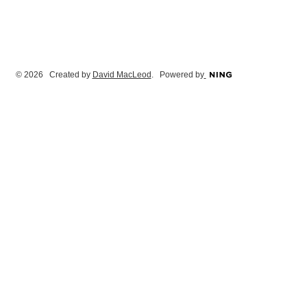
© 2026 Created by
David MacLeod
. Powered by