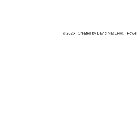
© 2026 Created by
David MacLeod
. Power