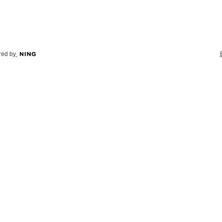
ed by