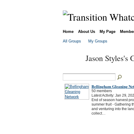
Home
About Us
My Page
Membe
All Groups
My Groups
Jason Styles's
Bellingham Gleaning Ne
50 members
Latest Activity: Jan 29, 20
End of season harvest proj
summer fruit - Gathering t
and venturing into the land o
collect…