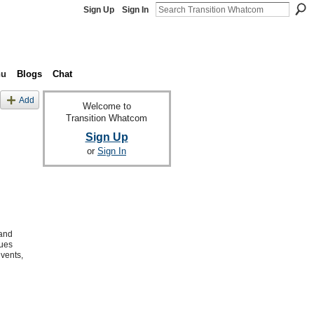
Sign Up
Sign In
nu
Blogs
Chat
Add
Welcome to
Transition Whatcom
Sign Up
or
Sign In
 and
sues
events,