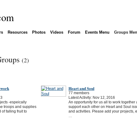
rs
Resources
Photos
Videos
Forum
Events Menu
Groups Me
 Groups
(2)
twork
Heart and Soul
77 members
23
Latest Activity: Nov 12, 2016
ects -espeically
An opportunity for us all to work together
he troops and supplies
support each other on Heart and Soul is
f falling fruit to
and activities. Please add your projects, 
…