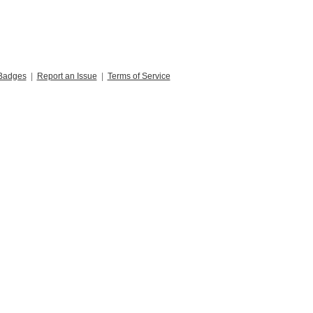
Badges
|
Report an Issue
|
Terms of Service