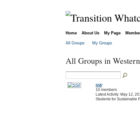
Home
About Us
My Page
Membe
All Groups
My Groups
All Groups in Wester
SSF
10 members
Latest Activity: May 12, 20
Students for Sustainable 