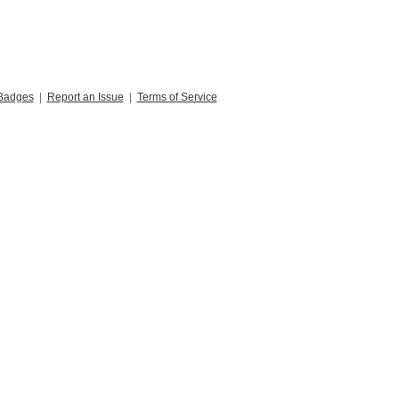
Badges
|
Report an Issue
|
Terms of Service