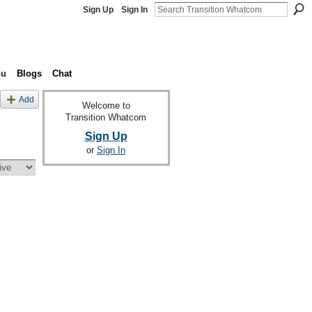
Sign Up
Sign In
nu
Blogs
Chat
Add
Welcome to
Transition Whatcom
Sign Up
or
Sign In