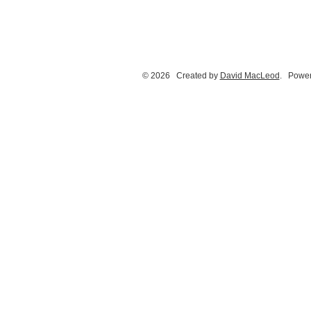
© 2026 Created by
David MacLeod
. Power