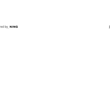
ed by