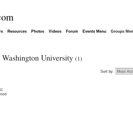
rs
Resources
Photos
Videos
Forum
Events Menu
Groups Me
n Washington University
(1)
Sort by:
11
Food