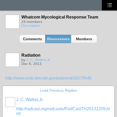
Whatcom Mycological Response Team
24 members
Description
Comments
Discussions
Members
Radiation
by
J. C. Walker,Jr.
Dec 6, 2013
http://www.ncbi.nlm.nih.gov/pubmed/16579546
Load Previous Replies
J. C. Walker,Jr.
http://radcast.org/radcasts/RadCastTH20131209.ht
ml