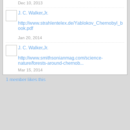
Dec 10, 2013
J. C. Walker,Jr.
http://www.strahlentelex.de/Yablokov_Chernobyl_b
ook.pdf
Jan 20, 2014
J. C. Walker,Jr.
http://www.smithsonianmag.com/science-
nature/forests-around-chernob...
Mar 15, 2014
1 member likes this