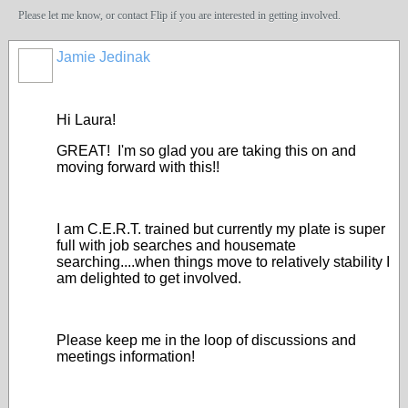
Please let me know, or contact Flip if you are interested in getting involved.
Jamie Jedinak
Hi Laura!
GREAT! I'm so glad you are taking this on and
moving forward with this!!
I am C.E.R.T. trained but currently my plate is super
full with job searches and housemate
searching....when things move to relatively stability I
am delighted to get involved.
Please keep me in the loop of discussions and
meetings information!