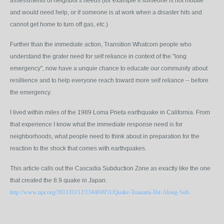
assessments of neighbor's needs (for example if someone is not mobile
and would need help, or if someone is at work when a disaster hits and
cannot get home to turn off gas, etc.)
Further than the immediate action, Transition Whatcom people who
understand the grater need for self reliance in context of the "long
emergency", now have a unquie chance to educate our community about
resillience and to help everyone reach toward more self reliance -- before
the emergency.
I lived within miles of the 1989 Loma Prieta earthquake in California. From
that experience I know what the immediate response need is for
neighborhoods, what people need to think about in preparation for the
reaction to the shock that comes with earthquakes.
This article calls out the Cascadia Subduction Zone as exactly like the one
that created the 8.9 quake in Japan.
http://www.npr.org/2011/03/12/134484951/Quake-Tsunami-Hit-Along-Sub...