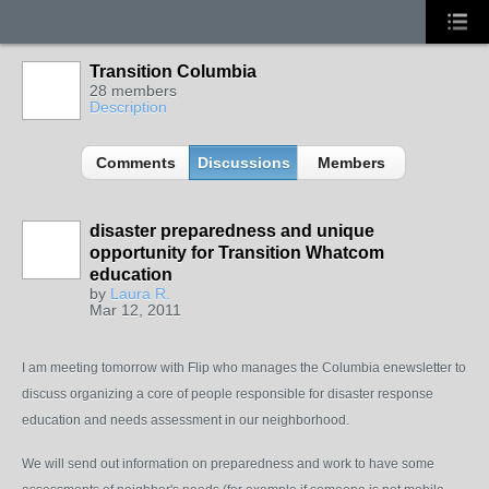
Transition Columbia
28 members
Description
Comments
Discussions
Members
disaster preparedness and unique
opportunity for Transition Whatcom
education
by
Laura R.
Mar 12, 2011
I am meeting tomorrow with Flip who manages the Columbia enewsletter to
discuss organizing a core of people responsible for disaster response
education and needs assessment in our neighborhood.
We will send out information on preparedness and work to have some