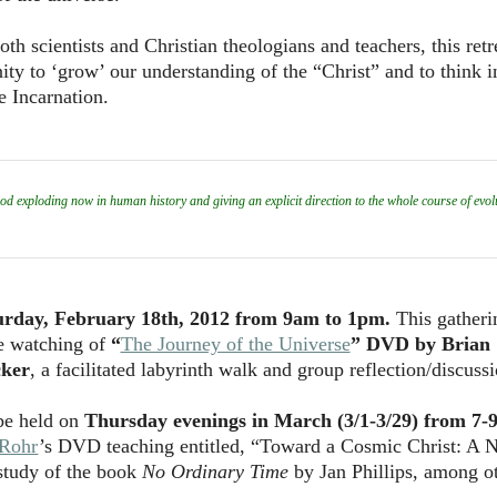
h scientists and Christian theologians and teachers, this retr
ty to ‘grow’ our understanding of the “Christ” and to think 
e Incarnation.
exploding now in human history and giving an explicit direction to the whole course of evolu
urday, February 18th, 2012 from 9am to 1pm.
This gatheri
he watching of
“
The Journey of the Universe
” DVD by Brian
ker
, a facilitated labyrinth walk and group reflection/discussi
 be held on
Thursday evenings in March (3/1-3/29) from 7-
 Rohr
’s DVD teaching entitled, “Toward a Cosmic Christ: A 
study of the book
No Ordinary Time
by Jan Phillips, among o