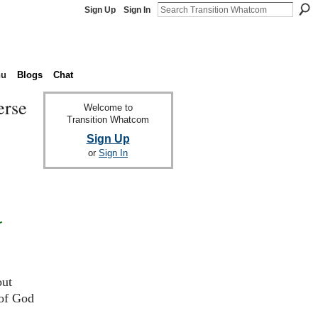
Sign Up
Sign In
nu
Blogs
Chat
erse
Welcome to
Transition Whatcom
Sign Up
or
Sign In
r
out
 of God