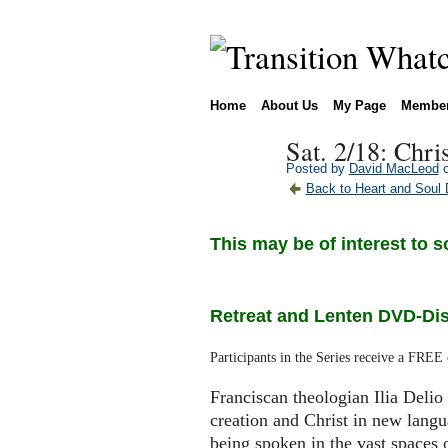
Home
About Us
My Page
Membe
Sat. 2/18: Chri
Posted by
David MacLeod
o
Back to Heart and Soul 
This may be of interest to s
Retreat and Lenten DVD-Disc
Participants in the Series receive a FREE
Franciscan theologian Ilia Delio 
creation and Christ in new lang
being spoken in the vast spaces o