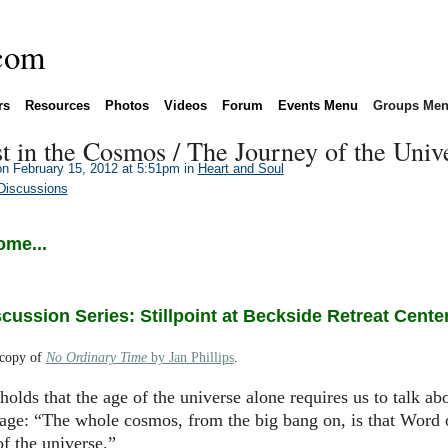
rs
Resources
Photos
Videos
Forum
Events Menu
Groups Me
st in the Cosmos / The Journey of the Univ
n February 15, 2012 at 5:51pm in
Heart and Soul
Discussions
ome...
ussion Series: Stillpoint at Beckside Retreat Cente
 copy of
No Ordinary Time
by Jan Phillips
.
holds that the age of the universe alone requires us to talk ab
uage: “The whole cosmos, from the big bang on, is that Word
f the universe.”