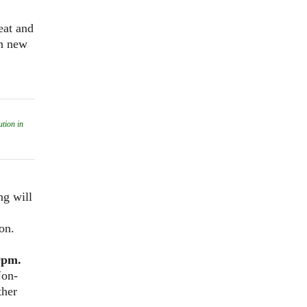
eat and
in new
tion in
ng will
on.
9pm.
Non-
ther