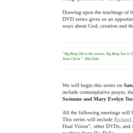
Drawing upon the teachings of bot
DVD series gives us an opportuni
ways about God, creation and th
“Big Bang One is the cosmos; Big Bang Two is God 
Jesus Christ.” -Illia Delio
We will begin this series on
Sat
include contemplative prayer, t
Swimme and Mary Evelyn Tuc
All the following meetings will
This series will include
Richard
Dual Vision”, other DVDs, and 
readings from Ilia Delio.