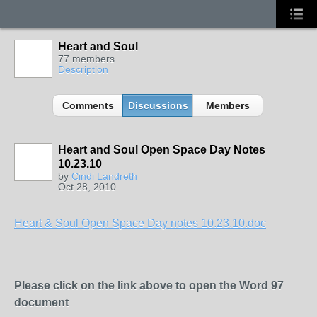
Heart and Soul
77 members
Description
Comments
Discussions
Members
Heart and Soul Open Space Day Notes
10.23.10
by
Cindi Landreth
Oct 28, 2010
Heart & Soul Open Space Day notes 10.23.10.doc
Please click on the link above to open the Word 97
document