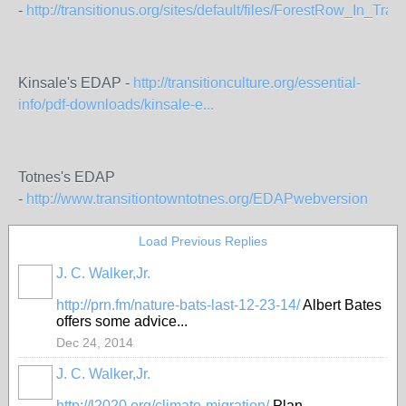
-
http://transitionus.org/sites/default/files/ForestRow_In_Transi
Kinsale's EDAP -
http://transitionculture.org/essential-
info/pdf-downloads/kinsale-e...
Totnes's EDAP
-
http://www.transitiontowntotnes.org/EDAPwebversion
Load Previous Replies
J. C. Walker,Jr.
http://prn.fm/nature-bats-last-12-23-14/
Albert Bates
offers some advice...
Dec 24, 2014
J. C. Walker,Jr.
http://l2020.org/climate-migration/
Plan