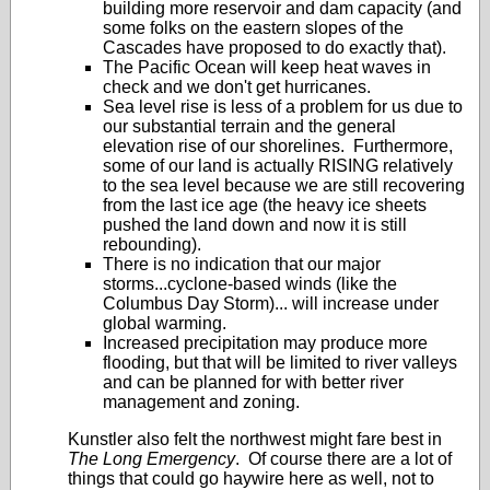
building more reservoir and dam capacity (and
some folks on the eastern slopes of the
Cascades have proposed to do exactly that).
The Pacific Ocean will keep heat waves in
check and we don't get hurricanes.
Sea level rise is less of a problem for us due to
our substantial terrain and the general
elevation rise of our shorelines. Furthermore,
some of our land is actually RISING relatively
to the sea level because we are still recovering
from the last ice age (the heavy ice sheets
pushed the land down and now it is still
rebounding).
There is no indication that our major
storms...cyclone-based winds (like the
Columbus Day Storm)... will increase under
global warming.
Increased precipitation may produce more
flooding, but that will be limited to river valleys
and can be planned for with better river
management and zoning.
Kunstler also felt the northwest might fare best in
The Long Emergency
. Of course there are a lot of
things that could go haywire here as well, not to