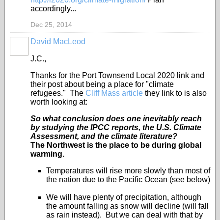
accordingly...
Dec 25, 2014
David MacLeod
J.C.,
Thanks for the Port Townsend Local 2020 link and
their post about being a place for "climate
refugees." The
Cliff Mass article
they link to is also
worth looking at:
So what conclusion does one inevitably reach
by studying the IPCC reports, the U.S. Climate
Assessment, and the climate literature?
The Northwest is the place to be during global
warming.
Temperatures will rise more slowly than most of
the nation due to the Pacific Ocean (see below)
We will have plenty of precipitation, although
the amount falling as snow will decline (will fall
as rain instead). But we can deal with that by