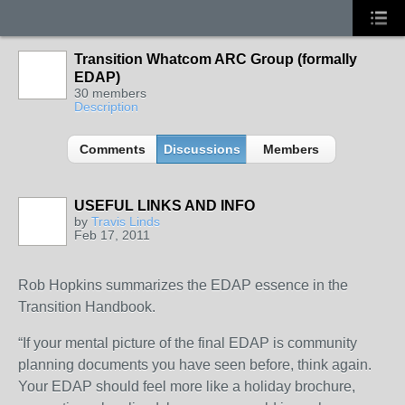
Transition Whatcom ARC Group (formally
EDAP)
30 members
Description
Comments
Discussions
Members
USEFUL LINKS AND INFO
by
Travis Linds
Feb 17, 2011
Rob Hopkins summarizes the EDAP essence in the
Transition Handbook.
“If your mental picture of the final EDAP is community
planning documents you have seen before, think again.
Your EDAP should feel more like a holiday brochure,