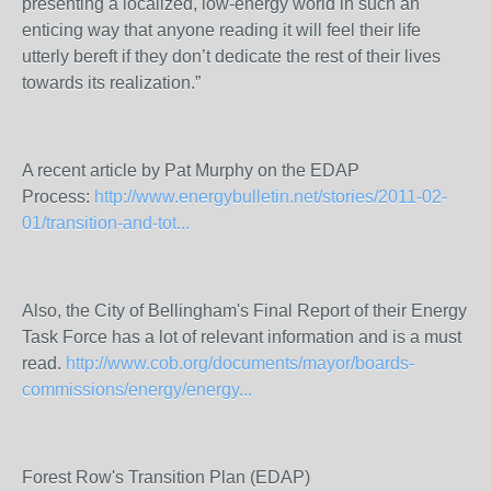
presenting a localized, low-energy world in such an
enticing way that anyone reading it will feel their life
utterly bereft if they don’t dedicate the rest of their lives
towards its realization.”
A recent article by Pat Murphy on the EDAP
Process:
http://www.energybulletin.net/stories/2011-02-
01/transition-and-tot...
Also, the City of Bellingham's Final Report of their Energy
Task Force has a lot of relevant information and is a must
read.
http://www.cob.org/documents/mayor/boards-
commissions/energy/energy...
Forest Row's Transition Plan (EDAP)