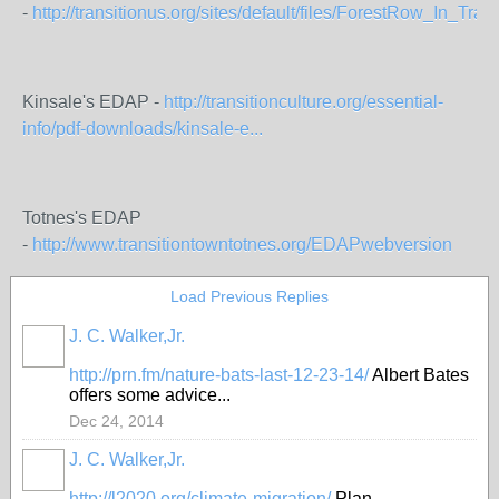
-
http://transitionus.org/sites/default/files/ForestRow_In_Transi
Kinsale's EDAP -
http://transitionculture.org/essential-
info/pdf-downloads/kinsale-e...
Totnes's EDAP
-
http://www.transitiontowntotnes.org/EDAPwebversion
Load Previous Replies
J. C. Walker,Jr.
http://prn.fm/nature-bats-last-12-23-14/
Albert Bates
offers some advice...
Dec 24, 2014
J. C. Walker,Jr.
http://l2020.org/climate-migration/
Plan