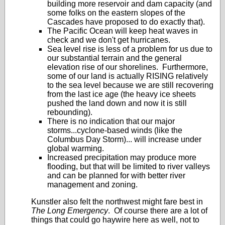
building more reservoir and dam capacity (and
some folks on the eastern slopes of the
Cascades have proposed to do exactly that).
The Pacific Ocean will keep heat waves in
check and we don't get hurricanes.
Sea level rise is less of a problem for us due to
our substantial terrain and the general
elevation rise of our shorelines. Furthermore,
some of our land is actually RISING relatively
to the sea level because we are still recovering
from the last ice age (the heavy ice sheets
pushed the land down and now it is still
rebounding).
There is no indication that our major
storms...cyclone-based winds (like the
Columbus Day Storm)... will increase under
global warming.
Increased precipitation may produce more
flooding, but that will be limited to river valleys
and can be planned for with better river
management and zoning.
Kunstler also felt the northwest might fare best in
The Long Emergency
. Of course there are a lot of
things that could go haywire here as well, not to