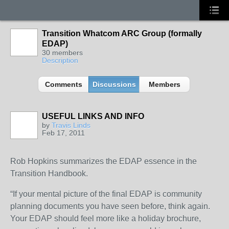
Transition Whatcom ARC Group (formally
EDAP)
30 members
Description
Comments
Discussions
Members
USEFUL LINKS AND INFO
by
Travis Linds
Feb 17, 2011
Rob Hopkins summarizes the EDAP essence in the
Transition Handbook.
“If your mental picture of the final EDAP is community
planning documents you have seen before, think again.
Your EDAP should feel more like a holiday brochure,