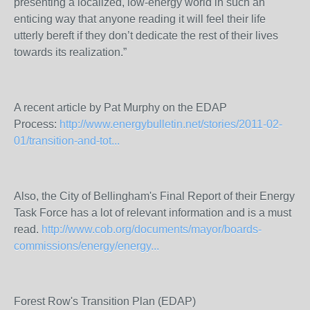
presenting a localized, low-energy world in such an
enticing way that anyone reading it will feel their life
utterly bereft if they don’t dedicate the rest of their lives
towards its realization.”
A recent article by Pat Murphy on the EDAP
Process:
http://www.energybulletin.net/stories/2011-02-
01/transition-and-tot...
Also, the City of Bellingham's Final Report of their Energy
Task Force has a lot of relevant information and is a must
read.
http://www.cob.org/documents/mayor/boards-
commissions/energy/energy...
Forest Row's Transition Plan (EDAP)