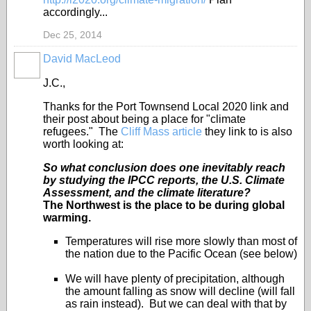
accordingly...
Dec 25, 2014
David MacLeod
J.C.,
Thanks for the Port Townsend Local 2020 link and
their post about being a place for "climate
refugees." The
Cliff Mass article
they link to is also
worth looking at:
So what conclusion does one inevitably reach
by studying the IPCC reports, the U.S. Climate
Assessment, and the climate literature?
The Northwest is the place to be during global
warming.
Temperatures will rise more slowly than most of
the nation due to the Pacific Ocean (see below)
We will have plenty of precipitation, although
the amount falling as snow will decline (will fall
as rain instead). But we can deal with that by