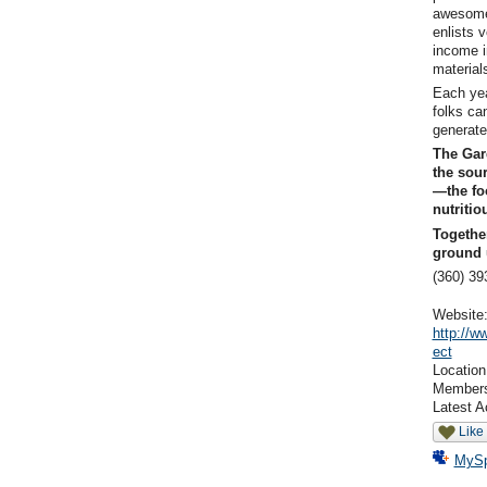
awesome 
enlists v
income i
material
Each yea
folks ca
generate
The Gar
the sour
—the fo
nutritio
Togethe
ground 
(360) 
Website
http://w
ect
Locatio
Member
Latest A
Like
MyS