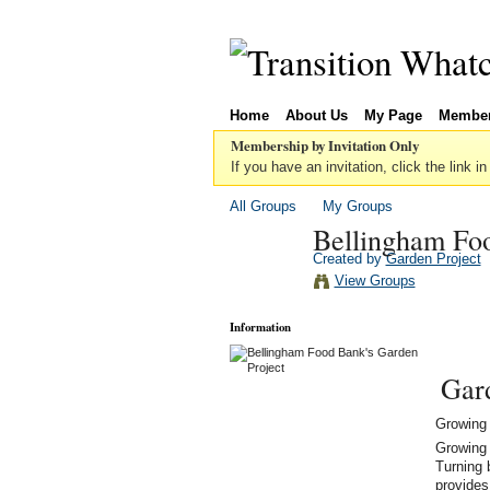
Home
About Us
My Page
Membe
Membership by Invitation Only
If you have an invitation, click the link in
All Groups
My Groups
Bellingham Foo
Created by
Garden Project
View Groups
Information
Gar
Growing 
Growing 
Turning 
provides