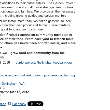
additions to their dinner tables. The Garden Project
olunteers to build small, raised-bed gardens for low-
ndividuals and families. We provide all the necessary
s, including growing guides and garden mentors.
r we install more than two dozen gardens so local
n grow their own produce at home. These gardens
 great food and so much more.
den Project reconnects community members to
ce of their food. From back yard to kitchen table
od chain has never been shorter, easier, and more
us.
r, we'll grow food and community from the
up.
393- 2838
gardenproject@bellinghamfoodbank.org
:
ww.bellinghamfoodbank.org/our_programs/garden_proj
n:
Bellingham, WA
s:
1
ctivity:
Mar 12, 2012
pace
Facebook