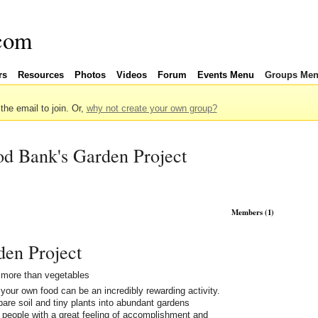
rs
Resources
Photos
Videos
Forum
Events Menu
Groups Me
 the email to join. Or,
why not create your own group?
d Bank's Garden Project
Members (1)
den Project
more than vegetables
your own food can be an incredibly rewarding activity.
bare soil and tiny plants into abundant gardens
 people with a great feeling of accomplishment and