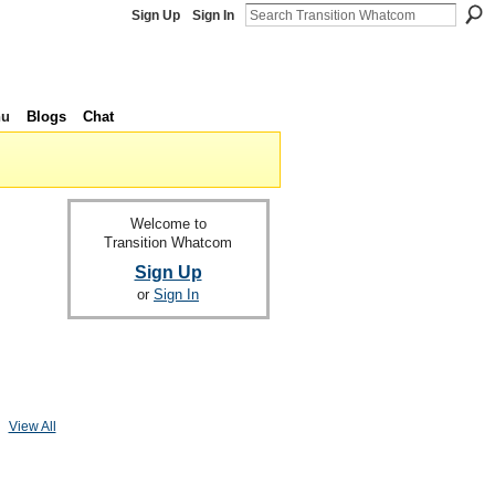
Sign Up
Sign In
nu
Blogs
Chat
Welcome to
Transition Whatcom
Sign Up
or
Sign In
View All