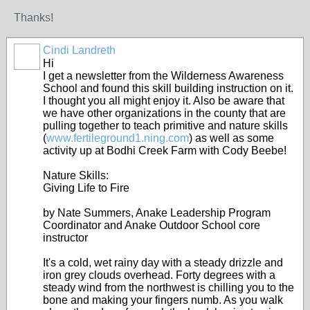
Thanks!
Cindi Landreth
Hi
I get a newsletter from the Wilderness Awareness
School and found this skill building instruction on it.
I thought you all might enjoy it. Also be aware that
we have other organizations in the county that are
pulling together to teach primitive and nature skills
(
www.fertileground1.ning.com
) as well as some
activity up at Bodhi Creek Farm with Cody Beebe!
Nature Skills:
Giving Life to Fire
by Nate Summers, Anake Leadership Program
Coordinator and Anake Outdoor School core
instructor
It's a cold, wet rainy day with a steady drizzle and
iron grey clouds overhead. Forty degrees with a
steady wind from the northwest is chilling you to the
bone and making your fingers numb. As you walk