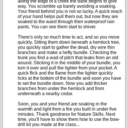
along the edge of a creek the bank begins to give
way. You scramble up barely avoiding a soaking.
Your friend behind you is not so lucky. A quick reach
of your hand helps pull them out, but now they are
soaked to the waist through their waterproof rain
pants. You can see them start to shiver.
There's only so much time to act, and so you move
quickly. Sitting them down beneath a hemlock tree,
you quickly start to gather the dead, dry wire thin
branches and make a hefty bundle. Checking the
trunk you find a wad of pitch that leaks from an old
wound. Sticking it in the middle of your bundle, you
turn it over and pull the lighter from your pocket. A
quick flick and the flame from the lighter quickly
licks at the bottom of the bundle and soon you have
to set the bundle down. Now you add thicker
branches from under the hemlock and from
underneath a nearby cedar.
Soon, you and your friend are soaking in the
warmth and light from a fire you built in under five
minutes. Thank goodness for Nature Skills. Next
time, you'll have to show them how to use the bow-
drill kit you made at the class...