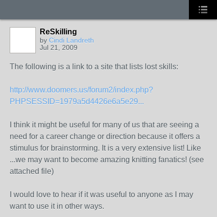
ReSkilling
by
Cindi Landreth
Jul 21, 2009
The following is a link to a site that lists lost skills:
http://www.doomers.us/forum2/index.php?
PHPSESSID=1979a5d4426e6a5e29...
I think it might be useful for many of us that are seeing a
need for a career change or direction because it offers a
stimulus for brainstorming. It is a very extensive list! Like
...we may want to become amazing knitting fanatics! (see
attached file)
I would love to hear if it was useful to anyone as I may
want to use it in other ways.