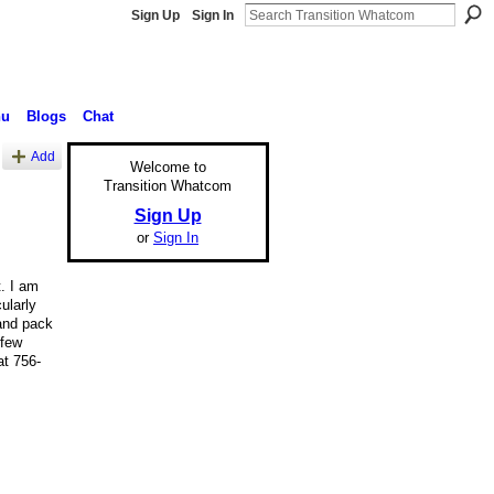
Sign Up
Sign In
nu
Blogs
Chat
Add
Welcome to
Transition Whatcom
Sign Up
or
Sign In
. I am
ularly
and pack
 few
at 756-