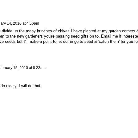
ary 14, 2010 at 4:56pm
me divide up the many bunches of chives I have planted at my garden corners 
em to the new gardeners you're passing seed gifts on to. Email me if intereste
ve seeds but I'll make a point to let some go to seed & 'catch them' for you fo
ebruary 15, 2010 at 8:23am
o nicely. I will do that.