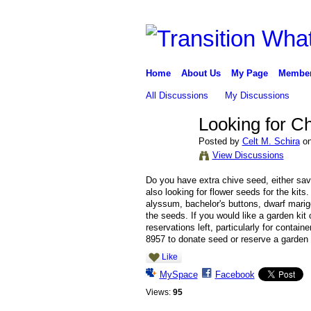
Home
About Us
My Page
Membe
All Discussions
My Discussions
Looking for C
Posted by
Celt M. Schira
on
View Discussions
Do you have extra chive seed, either sav
also looking for flower seeds for the kits
alyssum, bachelor's buttons, dwarf mari
the seeds. If you would like a garden kit
reservations left, particularly for conta
8957 to donate seed or reserve a garden 
Like
MySpace
Facebook
Views:
95