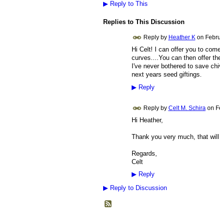
▶
Reply to This
Replies to This Discussion
Reply by
Heather K
on
Febru
Hi Celt! I can offer you to co
curves....You can then offer th
I've never bothered to save chi
next years seed giftings.
▶
Reply
Reply by
Celt M. Schira
on
F
Hi Heather,
Thank you very much, that will d
Regards,
Celt
▶
Reply
▶
Reply to Discussion