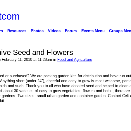
rs
Resources
Photos
Videos
Forum
Events Menu
Groups Me
hive Seed and Flowers
 February 11, 2010 at 11:28am in
Food and Agriculture
ed or purchased? We are packing garden kits for distribution and have run out
. Anything short (under 24"), cheerful and easy to grow is most welcome, partic
golds and such. Thank you to all who have donated seed and helped to clean 
 of about 30 varieties of easy to grow vegetables, flowers and herbs, there are
iner gardens. Two sizes: small urban garden and container garden. Contact Celt 
kit.