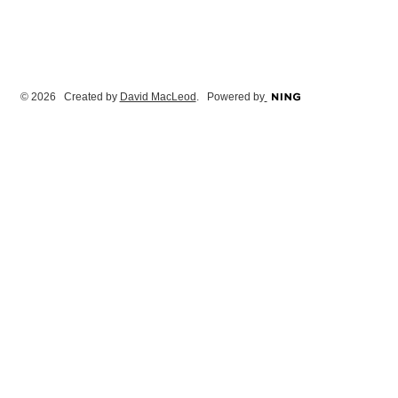
© 2026 Created by
David MacLeod
. Powered by