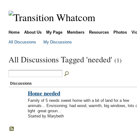
Home
About Us
My Page
Members
Resources
Photos
Vi
All Discussions
My Discussions
All Discussions Tagged 'needed'
(1)
Discussions
Home needed
Family of 5 needs sweet home with a bit of land for a few
animals... Envisioning: had wood, warmth, big windows, lots o
light great groun…
Started by Marybeth