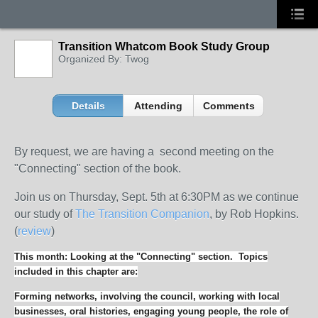
Transition Whatcom Book Study Group
Organized By: Twog
Details
Attending
Comments
By request, we are having a second meeting on the
"Connecting" section of the book.
Join us on Thursday, Sept. 5th at 6:30PM as we continue
our study of
The Transition Companion
, by Rob Hopkins.
(
review
)
This month: Looking at the "Connecting" section. Topics
included in this chapter are:
Forming networks, involving the council, working with local
businesses, oral histories, engaging young people, the role of