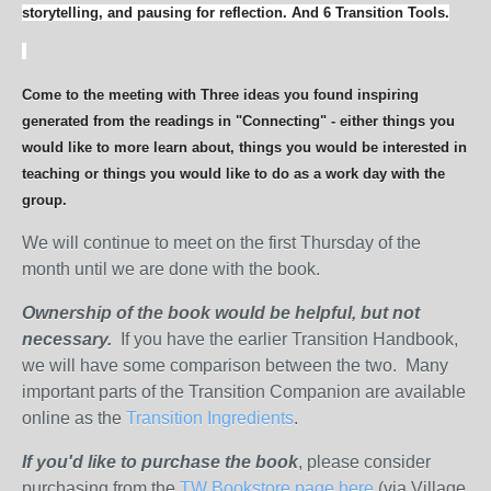
storytelling, and pausing for reflection. And 6 Transition Tools.
Come to the meeting with Three ideas you found inspiring
generated from the readings in "Connecting" - either things you
would like to more learn about, things you would be interested in
teaching or things you would like to do as a work day with the
group.
We will continue to meet on the first Thursday of the
month until we are done with the book.
Ownership of the book would be helpful, but not
necessary.
If you have the earlier Transition Handbook,
we will have some comparison between the two. Many
important parts of the Transition Companion are available
online as the
Transition Ingredients
.
If you'd like to purchase the book
, please consider
purchasing from the
TW Bookstore page here
(via Village