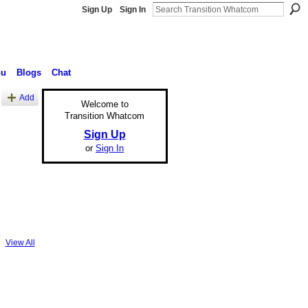
Sign Up
Sign In
nu
Blogs
Chat
Add
Welcome to
Transition Whatcom
Sign Up
or
Sign In
View All