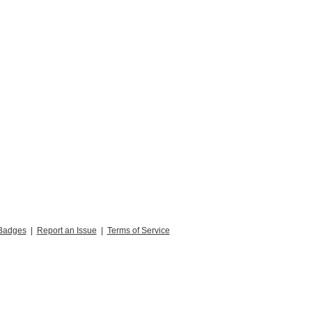
Badges
|
Report an Issue
|
Terms of Service