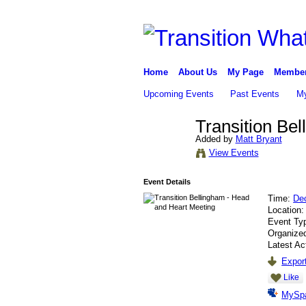
Home
About Us
My Page
Membe
Upcoming Events
Past Events
My
Transition Be
Added by
Matt Bryant
View Events
Event Details
Time:
De
Location
Event Ty
Organize
Latest Ac
Export
Like
MySp