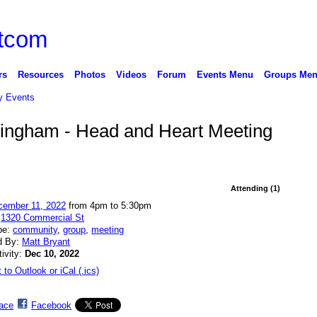
rs
Resources
Photos
Videos
Forum
Events Menu
Groups Me
 Events
llingham - Head and Heart Meeting
Attending (1)
cember 11, 2022
from 4pm to 5:30pm
:
1320 Commercial St
pe:
community
,
group
,
meeting
d By:
Matt Bryant
tivity:
Dec 10, 2022
 to Outlook or iCal (.ics)
ace
Facebook