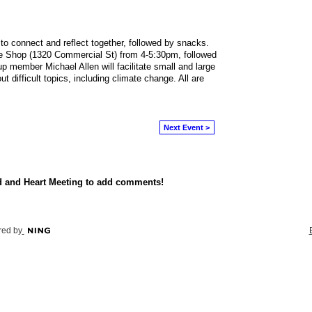
to connect and reflect together, followed by snacks.
 Shop (1320 Commercial St) from 4-5:30pm, followed
p member Michael Allen will facilitate small and large
 difficult topics, including climate change. All are
Next Event >
d and Heart Meeting to add comments!
ed by