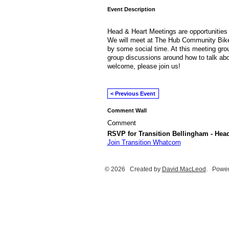
Event Description
Head & Heart Meetings are opportunities 
We will meet at The Hub Community Bike
by some social time. At this meeting grou
group discussions around how to talk about
welcome, please join us!
< Previous Event
Comment Wall
Comment
RSVP for Transition Bellingham - Hea
Join Transition Whatcom
© 2026 Created by
David MacLeod
. Power