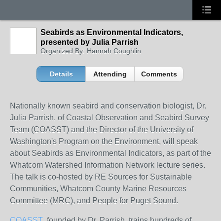
Seabirds as Environmental Indicators,
presented by Julia Parrish
Organized By: Hannah Coughlin
Details
Attending
Comments
Nationally known seabird and conservation biologist, Dr.
Julia Parrish, of Coastal Observation and Seabird Survey
Team (COASST) and the Director of the University of
Washington's Program on the Environment, will speak
about Seabirds as Environmental Indicators, as part of the
Whatcom Watershed Information Network lecture series.
The talk is co-hosted by RE Sources for Sustainable
Communities, Whatcom County Marine Resources
Committee (MRC), and People for Puget Sound.
COASST
, founded by Dr. Parrish, trains hundreds of