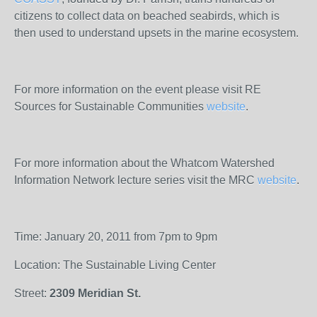
citizens to collect data on beached seabirds, which is
then used to understand upsets in the marine ecosystem.
For more information on the event please visit RE
Sources for Sustainable Communities
website
.
For more information about the Whatcom Watershed
Information Network lecture series visit the MRC
website
.
Time: January 20, 2011 from 7pm to 9pm
Location: The Sustainable Living Center
Street:
2309 Meridian St.