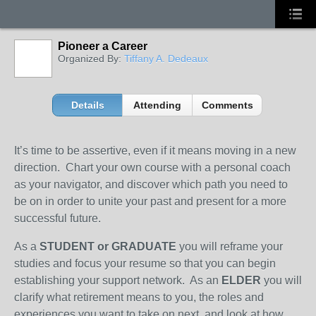
Pioneer a Career
Organized By:
Tiffany A. Dedeaux
Details
Attending
Comments
It’s time to be assertive, even if it means moving in a new
direction. Chart your own course with a personal coach
as your navigator, and discover which path you need to
be on in order to unite your past and present for a more
successful future.
As a
STUDENT or GRADUATE
you will reframe your
studies and focus your resume so that you can begin
establishing your support network. As an
ELDER
you will
clarify what retirement means to you, the roles and
experiences you want to take on next, and look at how