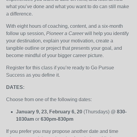
what you’ve done and what you want to do can still make
a difference.
With eight hours of coaching, content, and a six-month
follow up session,
Pioneer a Career
will help you identify
your destination, explain your motivation, create a
tangible outline or project that presents your goal, and
become mindful of your bigger career picture.
Register for this class if you’re ready to Go Pursue
Success as you define it.
DATES:
Choose from one of the following dates:
January 9, 23, February 6, 20
(Thursdays) @
830-
1030am
or
630pm-830pm
If you prefer you may propose another date and time