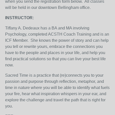
when you send the registration form below. All classes
will be held in our downtown Bellingham office.
INSTRUCTOR:
Tiffany A. Dedeaux has a BA and MA involving
Psychology, completed ACSTH Coach Training and is an
ICF Member. She knows the power of story and can help
you tell or rewrite yours, embrace the connections you
have to the people and places in your life, and help you
find practical solutions so that you can live your best life
now.
Sacred Time is a practice that (re)connects you to your
passion and purpose through reflection, metaphor, and
time in nature where you will be able to identify what fuels
your fire, hear what inspiration whispers in your ear, and
explore the challenge and travel the path that is right for
you.