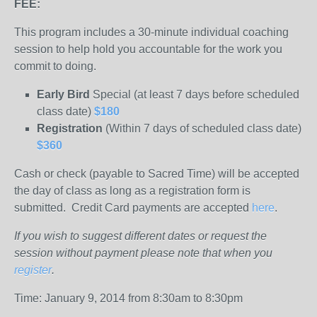
FEE:
This program includes a 30-minute individual coaching
session to help hold you accountable for the work you
commit to doing.
Early Bird
Special (at least 7 days before scheduled
class date)
$180
Registration
(Within 7 days of scheduled class date)
$360
Cash or check (payable to Sacred Time) will be accepted
the day of class as long as a registration form is
submitted. Credit Card payments are accepted
here
.
If you wish to suggest different dates or request the
session without payment please note that when you
register
.
Time: January 9, 2014 from 8:30am to 8:30pm