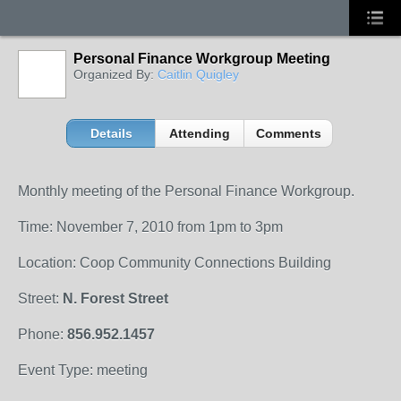
Personal Finance Workgroup Meeting
Organized By:
Caitlin Quigley
Details
Attending
Comments
Monthly meeting of the Personal Finance Workgroup.
Time: November 7, 2010 from 1pm to 3pm
Location: Coop Community Connections Building
Street:
N. Forest Street
Phone:
856.952.1457
Event Type: meeting