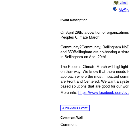
Like
MySp
Event Description
On April 29th, a coalition of organizatio
Peoples Climate March!
Community2Community, Bellingham NoDAPL
and 350Bellingham are co-hosting a siste
in Bellingham on April 29th!
The Peoples Climate March will highlight 
on their way. We know that there needs to
approach where the most impacted commu
are Front and Centered. We want a syst
based solutions that are good for our wo
More info:
https://www.facebook.com/ev
< Previous Event
Comment Wall
Comment