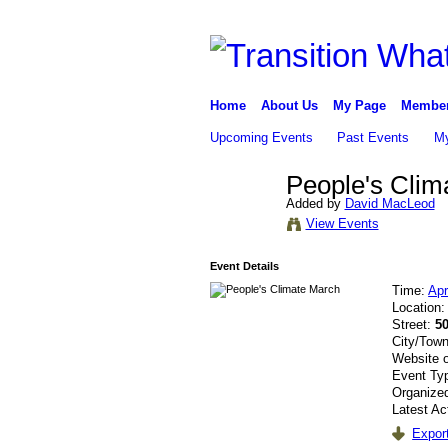
Home
About Us
My Page
Membe
Upcoming Events
Past Events
My
People's Clim
Added by
David MacLeod
View Events
Event Details
Time:
Apr
Location
Street:
50
City/Tow
Website 
Event Ty
Organize
Latest Ac
Export