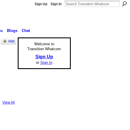
Sign Up
Sign In
nu
Blogs
Chat
Add
Welcome to
Transition Whatcom
Sign Up
or
Sign In
View All