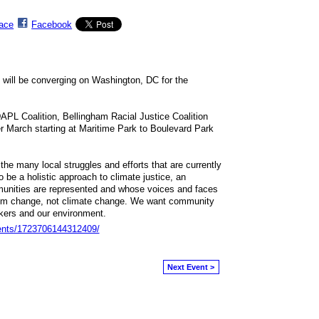
ace
Facebook
ns will be converging on Washington, DC for the
 Coalition, Bellingham Racial Justice Coalition
r March starting at Maritime Park to Boulevard Park
the many local struggles and efforts that are currently
 be a holistic approach to climate justice, an
nities are represented and whose voices and faces
em change, not climate change. We want community
rkers and our environment.
ents/1723706144312409/
Next Event >