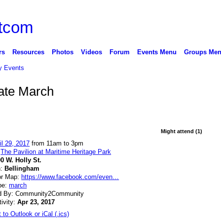
rs
Resources
Photos
Videos
Forum
Events Menu
Groups Me
 Events
ate March
Might attend (1)
il 29, 2017
from 11am to 3pm
:
The Pavilion at Maritime Heritage Park
0 W. Holly St.
n:
Bellingham
or Map:
https://www.facebook.com/even…
pe:
march
d By: Community2Community
tivity:
Apr 23, 2017
 to Outlook or iCal (.ics)