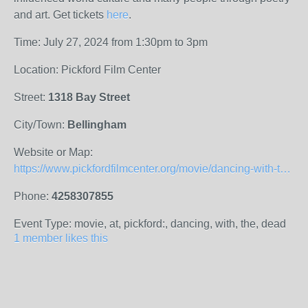
and art. Get tickets
here
.
Time: July 27, 2024 from 1:30pm to 3pm
Location: Pickford Film Center
Street:
1318 Bay Street
City/Town:
Bellingham
Website or Map:
https://www.pickfordfilmcenter.org/movie/dancing-with-the-dead-red-pine-and-the-art-of-translation-2/
Phone:
4258307855
Event Type: movie, at, pickford:, dancing, with, the, dead
1 member likes this