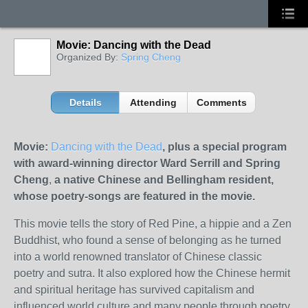
Movie: Dancing with the Dead
Organized By:
Spring Cheng
Details
Attending
Comments
Movie:
Dancing with the Dead
, plus a special program
with award-winning director Ward Serrill and Spring
Cheng
,
a native Chinese and Bellingham resident,
whose poetry-songs are featured in the movie.
This movie tells the story of Red Pine, a hippie and a Zen
Buddhist, who found a sense of belonging as he turned
into a world renowned translator of Chinese classic
poetry and sutra. It also explored how the Chinese hermit
and spiritual heritage has survived capitalism and
influenced world culture and many people through poetry