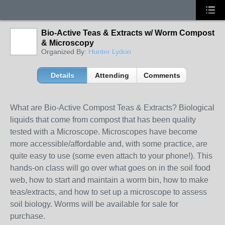
Bio-Active Teas & Extracts w/ Worm Compost
& Microscopy
Organized By:
Hunter Lydon
Details
Attending
Comments
What are Bio-Active Compost Teas & Extracts? Biological
liquids that come from compost that has been quality
tested with a Microscope. Microscopes have become
more accessible/affordable and, with some practice, are
quite easy to use (some even attach to your phone!). This
hands-on class will go over what goes on in the soil food
web, how to start and maintain a worm bin, how to make
teas/extracts, and how to set up a microscope to assess
soil biology. Worms will be available for sale for
purchase.