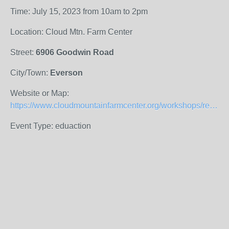
Time: July 15, 2023 from 10am to 2pm
Location: Cloud Mtn. Farm Center
Street:
6906 Goodwin Road
City/Town:
Everson
Website or Map:
https://www.cloudmountainfarmcenter.org/workshops/red-wrigglers-management-soil-microscopy-and-teas/
Event Type: eduaction