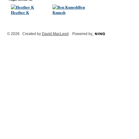
Ben
Heather K
Kunesh
© 2026 Created by
David MacLeod
. Powered by