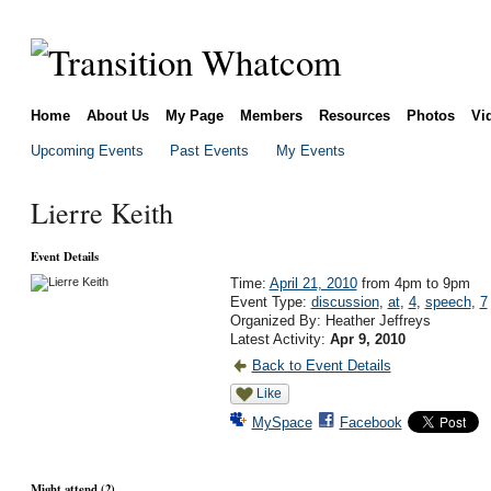
Home
About Us
My Page
Members
Resources
Photos
Vi
Upcoming Events
Past Events
My Events
Lierre Keith
Event Details
Time:
April 21, 2010
from 4pm to 9pm
Event Type:
discussion
,
at
,
4
,
speech
,
7
Organized By: Heather Jeffreys
Latest Activity:
Apr 9, 2010
Back to Event Details
Like
MySpace
Facebook
Might attend (2)