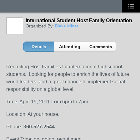
International Student Host Family Orientation
Organized By:
Blake Miner
Details
Attending
Comments
Recruiting Host Families for international highschool
students. Looking for people to enrich the lives of future
world leaders, and a great chance to implement social
responsibility on a global level.
Time: April 15, 2011 from 6pm to 7pm
Location: At your house.
Phone:
360-527-2544
Event Type: on, going, recruitment