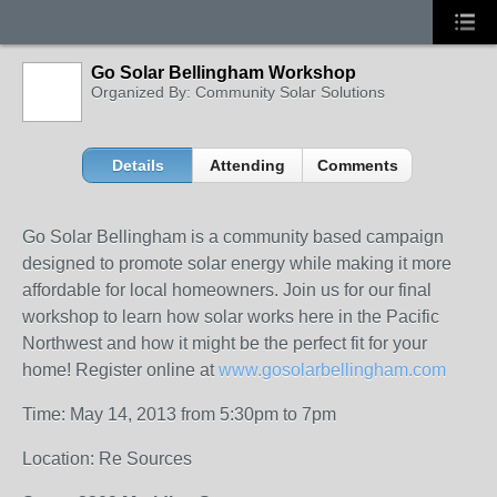
Go Solar Bellingham Workshop
Organized By: Community Solar Solutions
Details
Attending
Comments
Go Solar Bellingham is a community based campaign
designed to promote solar energy while making it more
affordable for local homeowners. Join us for our final
workshop to learn how solar works here in the Pacific
Northwest and how it might be the perfect fit for your
home! Register online at
www.gosolarbellingham.com
Time: May 14, 2013 from 5:30pm to 7pm
Location: Re Sources