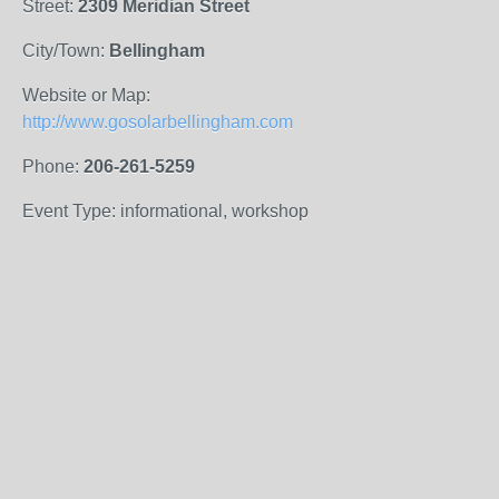
Street:
2309 Meridian Street
City/Town:
Bellingham
Website or Map:
http://www.gosolarbellingham.com
Phone:
206-261-5259
Event Type: informational, workshop