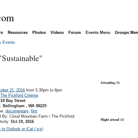
rs
Resources
Photos
Videos
Forum
Events Menu
Groups Me
 Events
Sustainable"
Attending (1)
ober 21, 2016
from 5:30pm to 8pm
:
The Pickford Cinema
18 Bay Street
n:
Bellingham , WA 98225
pe:
documentary
,
film
 By: Cloud Mountain Farm / The Pickford
Might attend (1)
tivity:
Oct 19, 2016
 to Outlook or iCal (.ics)