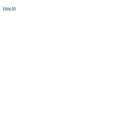
View All