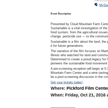
MySp
Event Description
Presented by Cloud Mountain Farm Center 
Sustainable is a vital investigation of t
food system, from the agricultural issues
change, pesticide use — to the community
Sustainable is a film about the land, th
it for future generations.
The narrative of the film focuses on Mart
Illinois who watched his land and communi
Determined to create a proud legacy for 
pioneers the sustainable food movement 
A pre-screening reception will begin at 5
Mountain Farm Center and a wine tasting f
be a post-screening discussion in the ci
Get your tickets today!
Where:
Pickford Film Cente
When:
Friday, Oct 21, 2016 