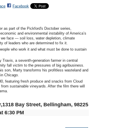
ace
Facebook
as part of the Pickford's Doctober series,
he economic and environmental instability of America’s
 we face — soil loss, water depletion, climate
 of leaders who are determined to fix it.
e people who work it and what must be done to sustain
y Travis, a seventh-generation farmer in central
ty fall victim to the pressures of big agribusiness.
his son, Marty transforms his profitless wasteland and
in Chicago.
:30, featuring fresh produce and snacks from Cloud
rom sustainable vineyards. After the film there will
nema.
r
,1318 Bay Street, Bellingham, 98225
at 6:30 PM