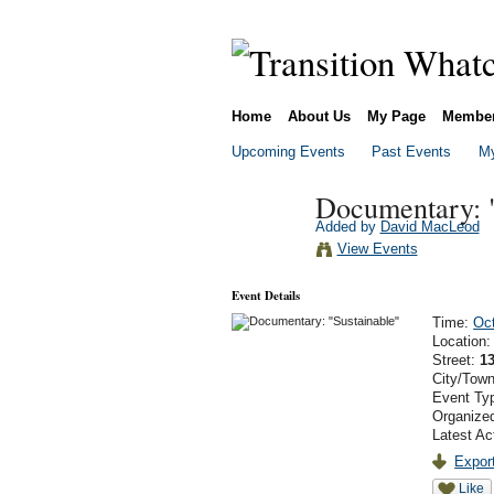
Home
About Us
My Page
Membe
Upcoming Events
Past Events
My
Documentary: "
Added by
David MacLeod
View Events
Event Details
Time:
Oct
Location
Street:
13
City/Tow
Event Ty
Organized
Latest Ac
Export
Like