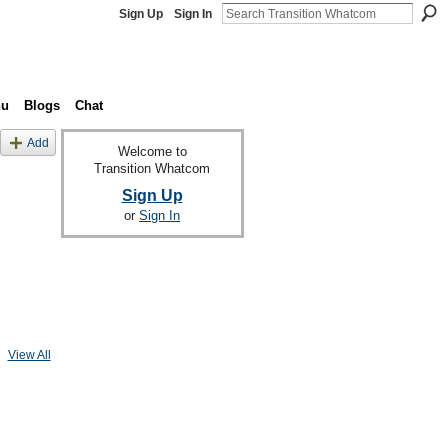
Sign Up
Sign In
nu
Blogs
Chat
Add
Welcome to
Transition Whatcom
Sign Up
or
Sign In
View All