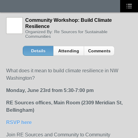
Community Workshop: Build Climate
Resilience
Organized By: Re Sources for Sustainable
Communities
Details
Attending
Comments
What does it mean to build climate resilience in NW
Washington?
Monday, June 23rd from 5:30-7:00 pm
RE Sources offices, Main Room (2309 Meridian St,
Bellingham)
RSVP here
Join RE Sources and Community to Community