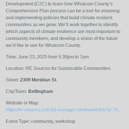
Development (C2C) to learn how Whatcom County’s
Comprehensive Plan process can be a tool for visioning
and implementing policies that build climate resilient
communities as we grow. We’ll work together to identify
which aspects of climate resilience are most important to
community members, and develop a vision of the future
we’d like to see for Whatcom County.
Time: June 23, 2025 from 5:30pm to 7pm
Location: RE Sources for Sustainable Communities
Street:
2309 Meridian St.
City/Town:
Bellingham
Website or Map:
https://re-sources.us6.list-manage.com/track/click?u=754f2f38085b44ff7a761a9c9&amp;id=ccc9df11ed&amp;e=f122f635f7
Event Type: community, workshop