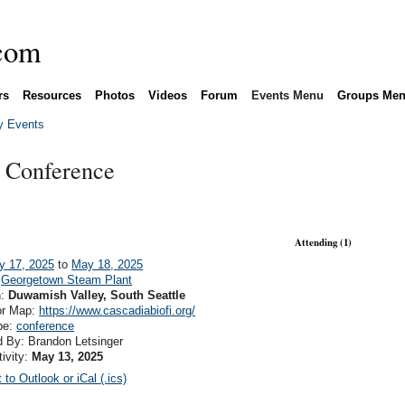
rs
Resources
Photos
Videos
Forum
Events Menu
Groups Me
 Events
 Conference
Attending (1)
y 17, 2025
to
May 18, 2025
:
Georgetown Steam Plant
n:
Duwamish Valley, South Seattle
or Map:
https://www.cascadiabiofi.org/
pe:
conference
 By: Brandon Letsinger
tivity:
May 13, 2025
 to Outlook or iCal (.ics)