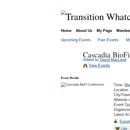
Home
About Us
My Page
Membe
Upcoming Events
Past Events
My
Cascadia BioFi
Added by
David MacLeod
View Events
Event Details
Time:
Ma
Location
City/Tow
Website 
Event Ty
Organized
Latest Ac
Export
Like