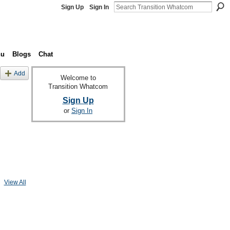
Sign Up
Sign In
nu
Blogs
Chat
Add
Welcome to
Transition Whatcom
Sign Up
or
Sign In
View All