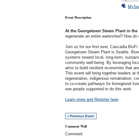
MySp
Event Description
At the Georgetown Steam Plant in the 
regenerate an entire watershed? How do w
Join us for our first ever, Cascadia BioF
Georgetown Steam Plant in Seattle. Biore
systems toward local, long-term, sustain
community well-being. By leveraging loca
aims to build resilient economies that ar
This event will bring together leaders at 
regeneration, indigenous rematriation, c
to co-create pathways for bioregional fu
see people supported to do this work.
Learn more and Register here
.
< Previous Event
Comment Wall
Comment