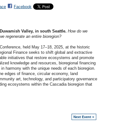
ace
Facebook
Duwamish Valley, in south Seattle.
How do we
e regenerate an entire bioregion?
i Conference, held May 17–18, 2025, at the historic
gional Finance seeks to shift global and extractive
able initiatives that restore ecosystems and promote
lized knowledge and resources, bioregional financing
e in harmony with the unique needs of each bioregion.
the edges of finance, circular economy, land
ommunity art, technology, and participatory governance
nding ecosystems within the Cascadia bioregion that
Next Event >