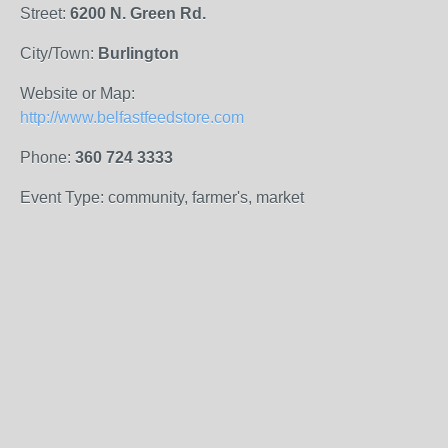
Street:
6200 N. Green Rd.
City/Town:
Burlington
Website or Map:
http://www.belfastfeedstore.com
Phone:
360 724 3333
Event Type: community, farmer's, market