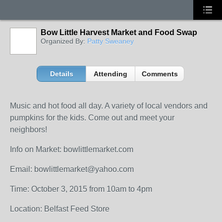
Bow Little Harvest Market and Food Swap
Organized By:
Patty Sweaney
Details
Attending
Comments
Music and hot food all day. A variety of local vendors and
pumpkins for the kids. Come out and meet your
neighbors!
Info on Market: bowlittlemarket.com
Email: bowlittlemarket@yahoo.com
Time: October 3, 2015 from 10am to 4pm
Location: Belfast Feed Store