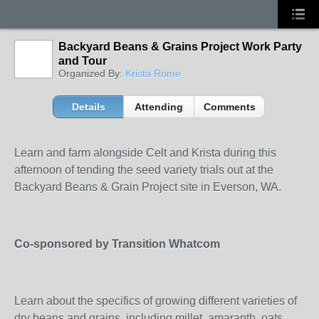
Backyard Beans & Grains Project Work Party
and Tour
Organized By:
Krista Rome
Details
Attending
Comments
Learn and farm alongside Celt and Krista during this
afternoon of tending the seed variety trials out at the
Backyard Beans & Grain Project site in Everson, WA.
Co-sponsored by Transition Whatcom
Learn about the specifics of growing different varieties of
dry beans and grains, including millet, amaranth, oats,