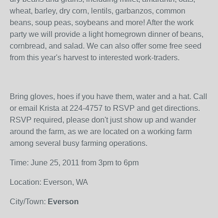
wheat, barley, dry corn, lentils, garbanzos, common
beans, soup peas, soybeans and more! After the work
party we will provide a light homegrown dinner of beans,
cornbread, and salad. We can also offer some free seed
from this year's harvest to interested work-traders.
Bring gloves, hoes if you have them, water and a hat. Call
or email Krista at 224-4757 to RSVP and get directions.
RSVP required, please don't just show up and wander
around the farm, as we are located on a working farm
among several busy farming operations.
Time: June 25, 2011 from 3pm to 6pm
Location: Everson, WA
City/Town:
Everson