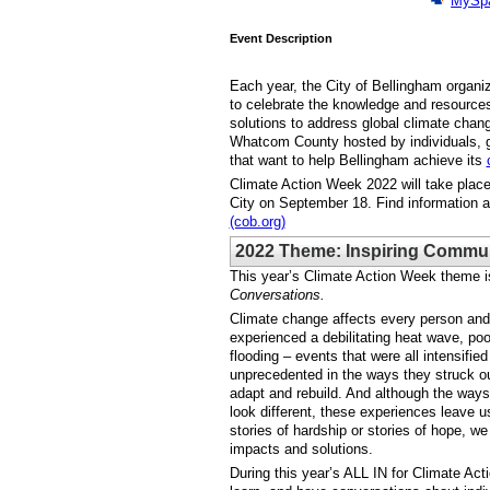
MySp
Event Description
Each year, the City of Bellingham organi
to celebrate the knowledge and resources
solutions to address global climate change
Whatcom County hosted by individuals, 
that want to help Bellingham achieve its
Climate Action Week 2022 will take place
City on September 18. Find information 
(cob.org)
2022 Theme: Inspiring Commun
This year’s Climate Action Week theme i
Conversations.
Climate change affects every person and 
experienced a debilitating heat wave, poo
flooding – events that were all intensifi
unprecedented in the ways they struck o
adapt and rebuild. And although the way
look different, these experiences leave 
stories of hardship or stories of hope, we
impacts and solutions.
During this year’s ALL IN for Climate Ac