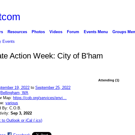
rs
Resources
Photos
Videos
Forum
Events Menu
Groups Me
 Events
mate Action Week: City of B'ham
Attending (1)
ptember 19, 2022
to
September 25, 2022
:
Bellingham, WA
or Map:
https://cob.org/services/envi…
pe:
various
d By: C.O.B.
tivity:
Sep 3, 2022
 to Outlook or iCal (.ics)