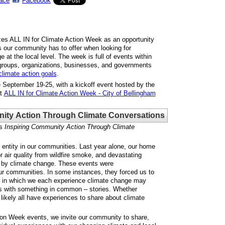
ace
Facebook
zes ALL IN for Climate Action Week as an opportunity
 our community has to offer when looking for
 at the local level. The week is full of events within
groups, organizations, businesses, and governments
climate action goals
.
 September 19-25, with a kickoff event hosted by the
at
ALL IN for Climate Action Week - City of Bellingham
ity Action Through Climate Conversations
s
Inspiring Community Action Through Climate
entity in our communities. Last year alone, our home
r air quality from wildfire smoke, and devastating
ed by climate change. These events were
ur communities. In some instances, they forced us to
s in which we each experience climate change may
us with something in common – stories. Whether
 likely all have experiences to share about climate
tion Week events, we invite our community to share,