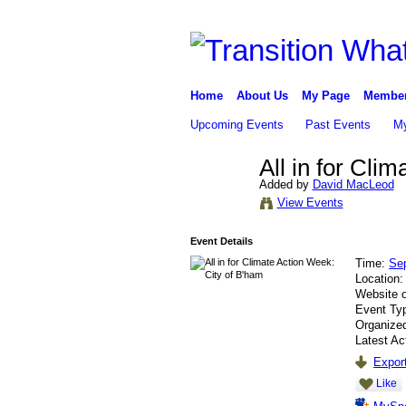
Home
About Us
My Page
Membe
Upcoming Events
Past Events
My
All in for Cli
Added by
David MacLeod
View Events
Event Details
Time:
Se
Location
Website 
Event Ty
Organize
Latest Ac
Export
Like