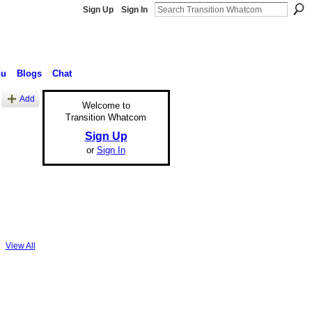
Sign Up
Sign In
nu
Blogs
Chat
Add
Welcome to
Transition Whatcom
Sign Up
or
Sign In
View All