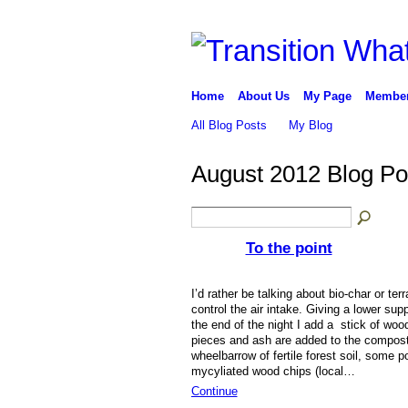
Home
About Us
My Page
Membe
All Blog Posts
My Blog
August 2012 Blog P
To the point
I’d rather be talking about bio-char or ter
control the air intake. Giving a lower sup
the end of the night I add a stick of woo
pieces and ash are added to the compost 
wheelbarrow of fertile forest soil, some 
mycyliated wood chips (local…
Continue