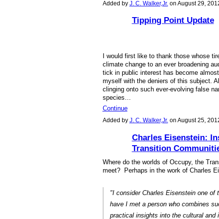
Added by
J. C. Walker,Jr.
on August 29, 201
Tipping Point Update
I would first like to thank those whose t
climate change to an ever broadening aud
tick in public interest has become almost 
myself with the deniers of this subject. 
clinging onto such ever-evolving false na
species…
Continue
Added by
J. C. Walker,Jr.
on August 25, 201
Charles Eisenstein: In
Transition Communiti
Where do the worlds of Occupy, the Tra
meet? Perhaps in the work of Charles E
"I consider Charles Eisenstein one of 
have I met a person who combines such
practical insights into the cultural and 