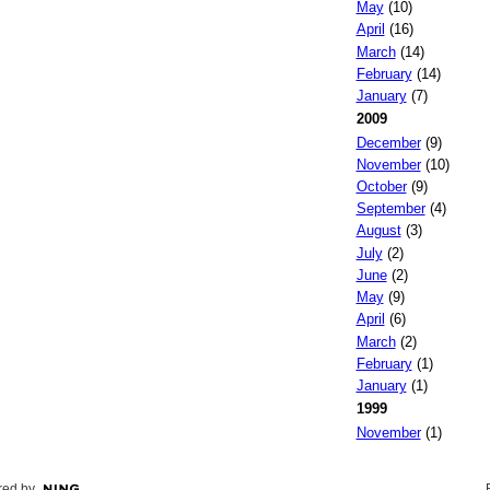
May
(10)
April
(16)
March
(14)
February
(14)
January
(7)
2009
December
(9)
November
(10)
October
(9)
September
(4)
August
(3)
July
(2)
June
(2)
May
(9)
April
(6)
March
(2)
February
(1)
January
(1)
1999
November
(1)
ed by