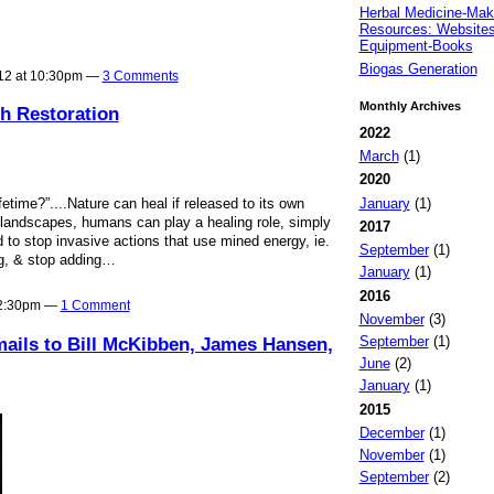
Herbal Medicine-Mak
Resources: Websites
Equipment-Books
Biogas Generation
012 at 10:30pm —
3 Comments
Monthly Archives
h Restoration
2022
March
(1)
2020
January
(1)
time?”....Nature can heal if released to its own
ndscapes, humans can play a healing role, simply
2017
o stop invasive actions that use mined energy, ie.
September
(1)
g, & stop adding…
January
(1)
2016
 2:30pm —
1 Comment
November
(3)
September
(1)
ails to Bill McKibben, James Hansen,
June
(2)
January
(1)
2015
December
(1)
November
(1)
September
(2)