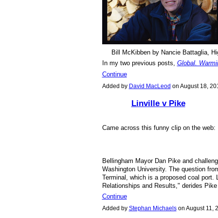
Bill McKibben by Nancie Battaglia, Hi
In my two previous posts,
Global. Warmi
Continue
Added by
David MacLeod
on August 18, 2
Linville v Pike
Came across this funny clip on the web
Bellingham Mayor Dan Pike and challenger
Washington University. The question fro
Terminal, which is a proposed coal port. 
Relationships and Results," derides Pike
Continue
Added by
Stephan Michaels
on August 11,