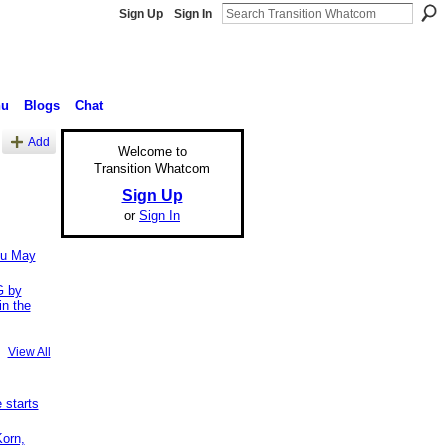
Sign Up
Sign In
nu
Blogs
Chat
Add
Welcome to
Transition Whatcom
Sign Up
or
Sign In
ou May
 by
in the
View All
starts
Korn,