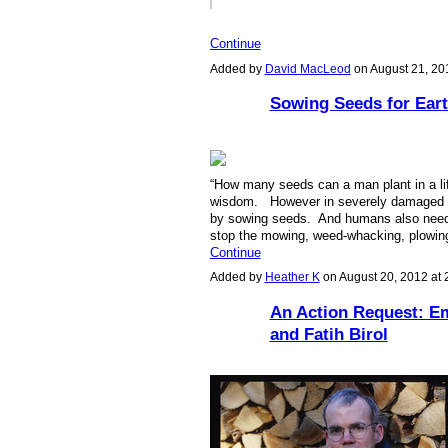
Continue
Added by
David MacLeod
on August 21, 2
Sowing Seeds for Eart
“
How many seeds can a man plant in a life
wisdom. However in severely damaged la
by sowing seeds. And humans also need t
stop the mowing, weed-whacking, plowin
Continue
Added by
Heather K
on August 20, 2012 at
An Action Request: Em
and Fatih Birol