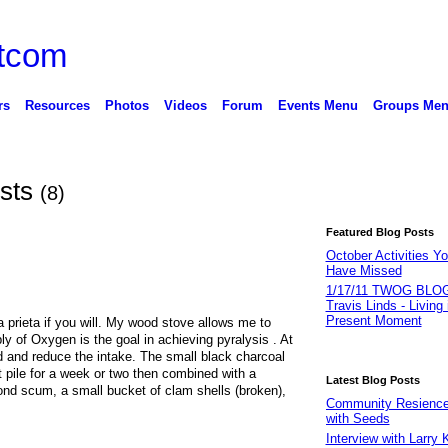
rs
Resources
Photos
Videos
Forum
Events Menu
Groups Me
osts
(8)
Featured Blog Posts
October Activities Y
Have Missed
1/17/11 TWOG BLOG
Travis Linds - Living 
Present Moment
ra prieta if you will. My wood stove allows me to
ply of Oxygen is the goal in achieving pyralysis . At
d and reduce the intake. The small black charcoal
pile for a week or two then combined with a
Latest Blog Posts
pond scum, a small bucket of clam shells (broken),
Community Resience 
with Seeds
Interview with Larry 