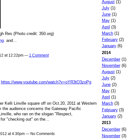
August
(1)
July
(1)
June
(1)
May
(1)
April
(3)
March
(1)
gh Res (Photo credit: 350.org)
February
(2)
ng
.
and…
January
(6)
2014
012 at 12:22pm —
1 Comment
December
(1)
November
(6)
August
(1)
July
(2)
:
https://www.youtube.com/watch?v=oYR3tO3zoPg
June
(2)
May
(1)
April
(1)
 Kelli Linville square off on Oct.20, 2011 at Western
March
(3)
m the audience concerns the Gateway Pacific
February
(3)
Linville, who ran on the slogan "Respect,
January
(2)
 for "checking out" on the…
2013
December
(6)
 2012 at 4:30pm — No Comments
November
(3)