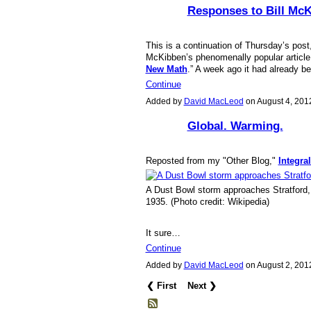
Responses to Bill Mc
This is a continuation of Thursday’s post,
McKibben’s phenomenally popular article f
New Math
.” A week ago it had already 
Continue
Added by
David MacLeod
on August 4, 20
Global. Warming.
Reposted from my "Other Blog,"
Integra
A Dust Bowl storm approaches Stratford,
1935. (Photo credit: Wikipedia)
It sure…
Continue
Added by
David MacLeod
on August 2, 20
❮ First
Next ❯