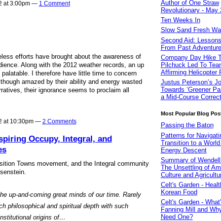
Author of One Straw
2 at 3:00pm —
1 Comment
Revolutionary - May
Ten Weeks In
Slow Sand Fresh Wate
Second Aid: Lessons
From Past Adventur
ireless efforts have brought about the awareness of
Company Day Hike T
ience. Along with the 2012 weather records, an up
Pilchuck Led To Tea
Affirming Helicopter
palatable. I therefore have little time to concern
Although amazed by their ability and energy wasted
Justus Peterson’s J
Towards ‘Greener Pas
rratives, their ignorance seems to proclaim all
a Mid-Course Correct
Most Popular Blog Pos
2 at 10:30pm —
2 Comments
Passing the Baton
Patterns for Navigati
spiring Occupy, Integral, and
Transition to a World
es
Energy Descent
Summary of Wendell 
nsition Towns movement, and the Integral community
The Unsettling of Am
isenstein.
Culture and Agricultu
Celt's Garden - Healt
Korean Food
the up-and-coming great minds of our time. Rarely
Celt's Garden - What'
 philosophical and spiritual depth with such
Fanning Mill and W
Need One?
institutional origins of…