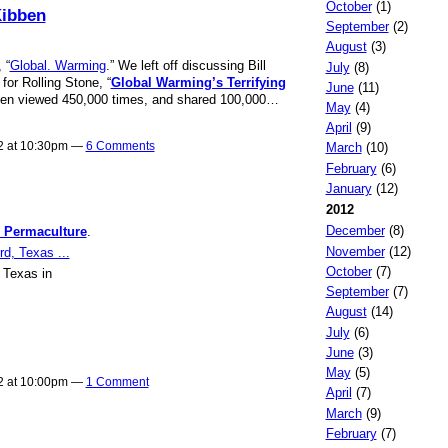
October
(1)
Kibben
September
(2)
August
(3)
 “
Global. Warming
.” We left off discussing Bill
July
(8)
or Rolling Stone, “
Global Warming’s Terrifying
June
(11)
been viewed 450,000 times, and shared 100,000…
May
(4)
April
(9)
12 at 10:30pm —
6 Comments
March
(10)
February
(6)
January
(12)
2012
December
(8)
l Permaculture
.
November
(12)
October
(7)
 Texas in
September
(7)
August
(14)
July
(6)
June
(3)
May
(5)
12 at 10:00pm —
1 Comment
April
(7)
March
(9)
February
(7)