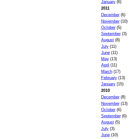
January
(6)
2011
December
(6)
November
(10)
October
(5)
September
(3)
August
(8)
July
(11)
June
(11)
May
(13)
April
(11)
March
(17)
February
(13)
January
(15)
2010
December
(8)
November
(13)
October
(6)
September
(6)
August
(5)
July
(3)
June
(10)