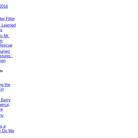
 2016
r Filter
 Learned
es
o Mt.
m-
 Rescue
ourney
tures’:
ion
ts
ng the
 in
Berry;
erica,
re
hy
s a
hy Do We