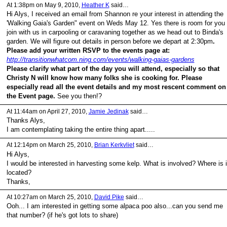
At 1:38pm on May 9, 2010,
Heather K
said…
Hi Alys, I received an email from Shannon re your interest in attending the
'Walking Gaia's Garden" event on Weds May 12. Yes there is room for you 
join with us in carpooling or caravaning together as we head out to Binda's
garden. We will figure out details in person before we depart at 2:30pm
.
Please add your written RSVP to the events page at:
http://transitionwhatcom.ning.com/events/walking-gaias-gardens
Please clarify what part of the day you will attend, especially so that
Christy N will know how many folks she is cooking for. Please
especially read all the event details and my most rescent comment on
the Event page.
See you then!?
At 11:44am on April 27, 2010,
Jamie Jedinak
said…
Thanks Alys,
I am contemplating taking the entire thing apart.....
At 12:14pm on March 25, 2010,
Brian Kerkvliet
said…
Hi Alys,
I would be interested in harvesting some kelp. What is involved? Where is i
located?
Thanks,
At 10:27am on March 25, 2010,
David Pike
said…
Ooh... I am interested in getting some alpaca poo also...can you send me
that number? (if he's got lots to share)