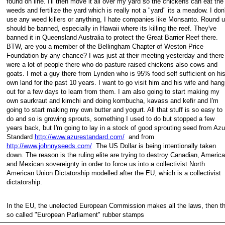
found on line. I'll then move it all over my yard so the chickens can eat the
weeds and fertilize the yard which is really not a "yard" its a meadow. I don
use any weed killers or anything, I hate companies like Monsanto. Round 
should be banned, especially in Hawaii where its killing the reef. They've
banned it in Queensland Australia to protect the Great Barrier Reef there.
BTW, are you a member of the Bellingham Chapter of Weston Price
Foundation by any chance? I was just at their meeting yesterday and there
were a lot of people there who do pasture raised chickens also cows and
goats. I met a guy there from Lynden who is 95% food self sufficient on hi
own land for the past 10 years. I want to go visit him and his wife and hang
out for a few days to learn from them. I am also going to start making my
own saurkraut and kimchi and doing kombucha, kavass and kefir and I'm
going to start making my own butter and yogurt. All that stuff is so easy to
do and so is growing sprouts, something I used to do but stopped a few
years back, but I'm going to lay in a stock of good sprouting seed from Azu
Standard
http://www.azurestandard.com/
and from
http://www.johnnyseeds.com/
The US Dollar is being intentionally taken
down. The reason is the ruling elite are trying to destroy Canadian, Americ
and Mexican sovereignty in order to force us into a collectivist North
American Union Dictatorship modelled after the EU, which is a collectivist
dictatorship.
In the EU, the unelected European Commission makes all the laws, then t
so called "European Parliament" rubber stamps