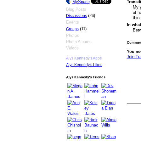
Transi
MySpace
My y
Blog Posts
of h
(26)
Discussions
thin
Events
In what
(11)
Groups
Betw
Photos
Photo Albums
Comment
Videos
You ne
Join Tr
Alys Kennedy's Apps
Alys Kennedy's Likes
Alys Kennedy's Friends