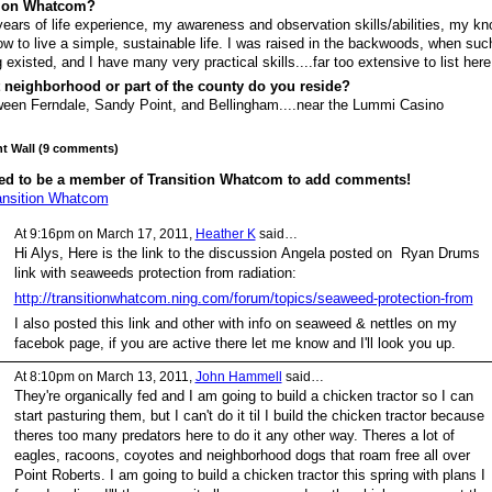
tion Whatcom?
ears of life experience, my awareness and observation skills/abilities, my k
ow to live a simple, sustainable life. I was raised in the backwoods, when suc
g existed, and I have many very practical skills....far too extensive to list here
 neighborhood or part of the county do you reside?
een Ferndale, Sandy Point, and Bellingham....near the Lummi Casino
 Wall (9 comments)
ed to be a member of Transition Whatcom to add comments!
ansition Whatcom
At 9:16pm on March 17, 2011,
Heather K
said…
Hi Alys, Here is the link to the discussion Angela posted on Ryan Drums
link with seaweeds protection from radiation:
http://transitionwhatcom.ning.com/forum/topics/seaweed-protection-from
I also posted this link and other with info on seaweed & nettles on my
facebok page, if you are active there let me know and I'll look you up.
At 8:10pm on March 13, 2011,
John Hammell
said…
They're organically fed and I am going to build a chicken tractor so I can
start pasturing them, but I can't do it til I build the chicken tractor because
theres too many predators here to do it any other way. Theres a lot of
eagles, racoons, coyotes and neighborhood dogs that roam free all over
Point Roberts. I am going to build a chicken tractor this spring with plans I