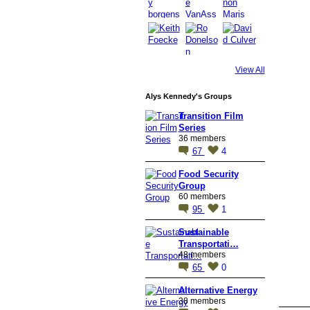
View All
Alys Kennedy's Groups
Transition Film
Series
36 members
67
4
Food Security
Group
60 members
95
1
Sustainable
Transportati…
48 members
65
0
Alternative Energy
38 members