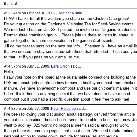
thanks!
At 2:34am on October 30, 2009,
Heather K
said…
Hi Ali! Thanks for all the wisdom you share on the Chicken Club group!
Re your question on the Gardeners Visioning Tea for Seed-Saving events.
We met last Thurs on Oct 22. I posted the invite in our 'Organic Gardeners-
Permaculture' transition group....Please join us there to listen in, share, &
gather together to share our wisdom in the garden & at events..
.I'll do my best to pass on the next tea info....Shannon & I have an email li
that we created to stay connected with those that attended....I can add you
to that list if you pass on your email to me.
At 4:57pm on July 31, 2009,
Ezra Citron
said…
Hello,
I saw your note on the board at the sustainable connections building at the
ReStore about getting info on how to have a healthy compost from chicken
manure. We have an awesome compost and use our chicken's manure in it
I don't think there is anything special that we have done to have a good
compost but if you had a specific question about it feel free to ask me!
At 4:23pm on July 27, 2009,
Peter Holcomb
said…
I've been following your discussion about strategy, derived from the article
you put on Transition, though I don't seem to be able to find it right now. Ju
want to add my .02$ worth: no proposal seems radical enough to work,
though there is something significant about each. We need to take radical
personal action to power down, provide for ourselves and reduce