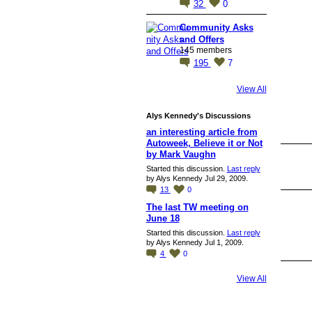
32
0
Community Asks
and Offers
145 members
195
7
View All
Alys Kennedy's Discussions
an interesting article from
Autoweek, Believe it or Not
by Mark Vaughn
Started this discussion.
Last reply
by Alys Kennedy Jul 29, 2009.
13
0
The last TW meeting on
June 18
Started this discussion.
Last reply
by Alys Kennedy Jul 1, 2009.
4
0
View All