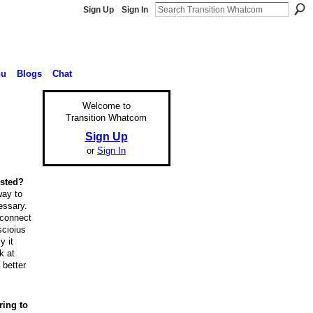
Sign Up
Sign In
nu
Blogs
Chat
Welcome to
Transition Whatcom
Sign Up
or
Sign In
ested?
way to
essary.
, connect
scioius
y it
k at
 better
ring to