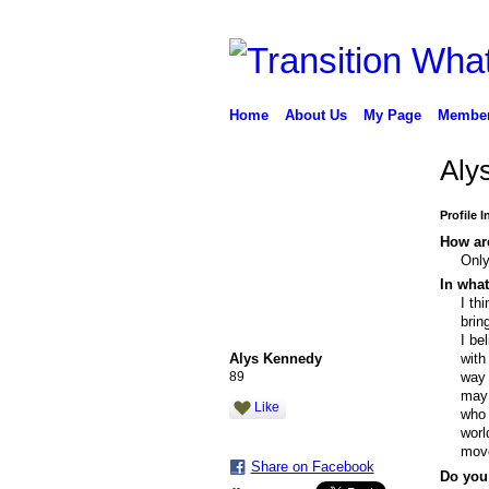
Home
About Us
My Page
Membe
Aly
Profile 
How are
Only
In what
I th
brin
I be
Alys Kennedy
with
89
way 
may 
Like
who 
worl
move
Share on Facebook
Do you 