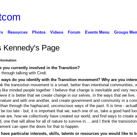
rs
Resources
Photos
Videos
Forum
Events Menu
Groups Me
s Kennedy's Page
Information
 you currently involved in the Transition?
 through talking with Cindi.
 ways do you identify with the Transition movement? Why are you inter
ink the transistion movement is a smart, better than intentional communities, 
g like minded people together. I believe that change is inevitable and very nec
lieve it is better that we create change in our selves, in the ways that we live
 nature and with one another, and create government and community in a con
than through the haphazard, unconscious ways of the past. It is time - actuall
be too late - but, it is important that we, each one of us, take a good hard loo
we are, how we collectively have created our world, and find ways to create a
d, one that will allow for all of nature to survive in.....and I think the transisiton
ment can open the doors for that to happen.
have particular interests, skills, talents or resources you would like to b