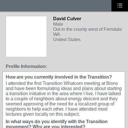
David Culver
Male
Out in the county west of Ferndale
WA
United States
Profile Information:
How are you currently involved in the Transition?
I attended the first Transition Whatcom meeting at Bions
and have been formulating ideas and plans about starting
a transition initiative in the area where I live. I have talked
to a couple of neighbors about energy descent and they
seemed approving of the need for a localized group of
neighbors to help each other. I have attended most
lectures given locally on this subject.
In what ways do you identify with the Transition
movement? Why are you interested?