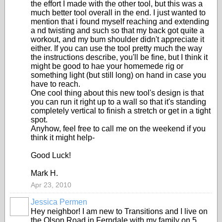
the effort I made with the other tool, but this was a
much better tool overall in the end. I just wanted to
mention that i found myself reaching and extending
a nd twisting and such so that my back got quite a
workout, and my bum shoulder didn't appreciate it
either. If you can use the tool pretty much the way
the instructions describe, you'll be fine, but I think it
might be good to hae your homemede rig or
something light (but still long) on hand in case you
have to reach.
One cool thing about this new tool's design is that
you can run it right up to a wall so that it's standing
completely vertical to finish a stretch or get in a tight
spot.
Anyhow, feel free to call me on the weekend if you
think it might help-
Good Luck!
Mark H.
Apr 23, 2010
Jessica Permen
Hey neighbor! I am new to Transitions and I live on
the Olson Road in Ferndale with my family on 5