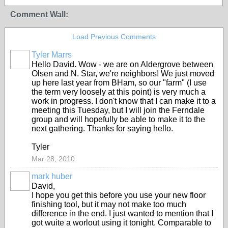
Comment Wall:
Load Previous Comments
Tyler Marrs
Hello David. Wow - we are on Aldergrove between
Olsen and N. Star, we're neighbors! We just moved
up here last year from BHam, so our "farm" (I use
the term very loosely at this point) is very much a
work in progress. I don't know that I can make it to a
meeting this Tuesday, but I will join the Ferndale
group and will hopefully be able to make it to the
next gathering. Thanks for saying hello.
Tyler
Mar 28, 2010
mark huber
David,
I hope you get this before you use your new floor
finishing tool, but it may not make too much
difference in the end. I just wanted to mention that I
got wuite a worlout using it tonight. Comparable to