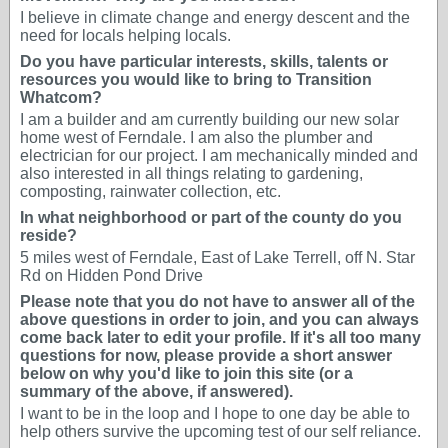
I believe in climate change and energy descent and the
need for locals helping locals.
Do you have particular interests, skills, talents or
resources you would like to bring to Transition
Whatcom?
I am a builder and am currently building our new solar
home west of Ferndale. I am also the plumber and
electrician for our project. I am mechanically minded and
also interested in all things relating to gardening,
composting, rainwater collection, etc.
In what neighborhood or part of the county do you
reside?
5 miles west of Ferndale, East of Lake Terrell, off N. Star
Rd on Hidden Pond Drive
Please note that you do not have to answer all of the
above questions in order to join, and you can always
come back later to edit your profile. If it's all too many
questions for now, please provide a short answer
below on why you'd like to join this site (or a
summary of the above, if answered).
I want to be in the loop and I hope to one day be able to
help others survive the upcoming test of our self reliance.