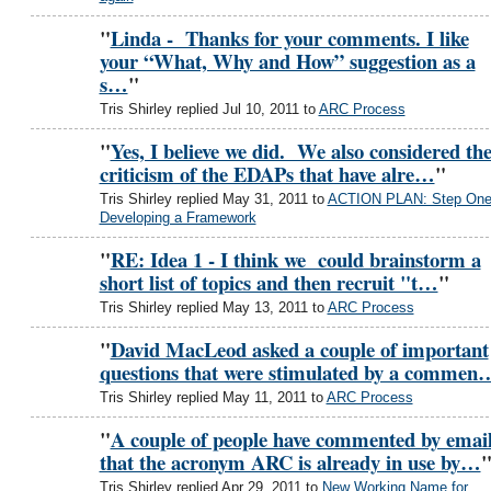
"
Linda - Thanks for your comments. I like
your “What, Why and How” suggestion as a
s…
"
Tris Shirley replied Jul 10, 2011 to
ARC Process
"
Yes, I believe we did. We also considered th
criticism of the EDAPs that have alre…
"
Tris Shirley replied May 31, 2011 to
ACTION PLAN: Step One
Developing a Framework
"
RE: Idea 1 - I think we could brainstorm a
short list of topics and then recruit "t…
"
Tris Shirley replied May 13, 2011 to
ARC Process
"
David MacLeod asked a couple of important
questions that were stimulated by a commen
Tris Shirley replied May 11, 2011 to
ARC Process
"
A couple of people have commented by emai
that the acronym ARC is already in use by…
Tris Shirley replied Apr 29, 2011 to
New Working Name for