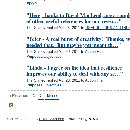
EDAP
"
Here, thanks to David MacLeod, are a coupl
of other useful references for our resea…
"
Tris Shirley replied Apr 25, 2011 to
USEFUL LINKS AND INF
"
Peter - A real burst of creativity! Thanks, w
needed that. But maybe you meant th…
"
Tris Shirley replied Apr 20, 2011 to
Action Plan
Purposes/Objectives
"
Linda - I agree on the idea that resilience
improves our ability to deal with any sc…
"
Tris Shirley replied Apr 20, 2011 to
Action Plan
Purposes/Objectives
‹ Previous
1
2
Next ›
© 2026 Created by
David MacLeod
. Powered by