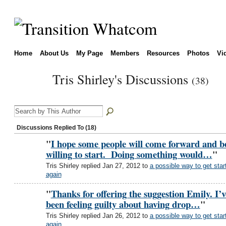
Home
About Us
My Page
Members
Resources
Photos
Vi
Tris Shirley's Discussions
(38)
Discussions Replied To (18)
"
I hope some people will come forward and b
willing to start. Doing something would…
"
Tris Shirley replied Jan 27, 2012 to
a possible way to get star
again
"
Thanks for offering the suggestion Emily. I’v
been feeling guilty about having drop…
"
Tris Shirley replied Jan 26, 2012 to
a possible way to get star
again