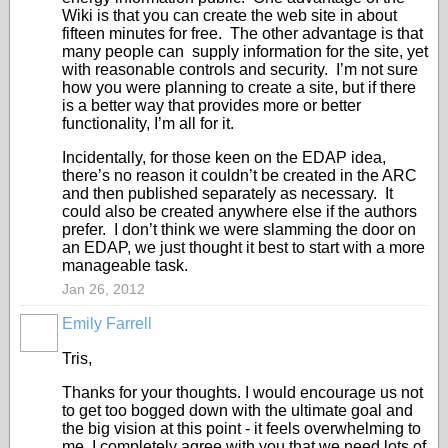
Wiki is that you can create the web site in about
fifteen minutes for free. The other advantage is that
many people can supply information for the site, yet
with reasonable controls and security. I’m not sure
how you were planning to create a site, but if there
is a better way that provides more or better
functionality, I’m all for it.
Incidentally, for those keen on the EDAP idea,
there’s no reason it couldn’t be created in the ARC
and then published separately as necessary. It
could also be created anywhere else if the authors
prefer. I don’t think we were slamming the door on
an EDAP, we just thought it best to start with a more
manageable task.
Jan 26, 2012
Emily Farrell
Tris,
Thanks for your thoughts. I would encourage us not
to get too bogged down with the ultimate goal and
the big vision at this point - it feels overwhelming to
me. I completely agree with you that we need lots of