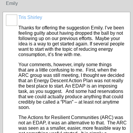
Emily
Tris Shirley
Thanks for offering the suggestion Emily. I’ve been
feeling guilty about having dropped the ball by not
following up on our previous efforts. Maybe your
idea is a way to get started again. If several people
want to start with the topic of reducing energy
consumption, it’s fine with me.
Your comments, however, imply some things
that are a little confusing to me. First, when the
ARC group was still meeting, I thought we decided
that an Energy Descent Action Plan was not really
the best place to start. An EDAP is an imposing
task, as you suggest. And some had reservations
that we could actually produce anything that could
credibly be called a “Plan” – at least not anytime
soon.
The Actions for Resilient Communities (ARC) was
not an EDAP, it was an alternative to that. The ARC
was seen as a smaller, easier, more feasible way to