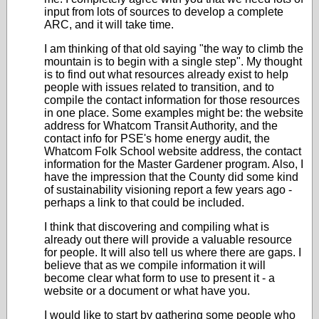
input from lots of sources to develop a complete
ARC, and it will take time.
I am thinking of that old saying "the way to climb the
mountain is to begin with a single step". My thought
is to find out what resources already exist to help
people with issues related to transition, and to
compile the contact information for those resources
in one place. Some examples might be: the website
address for Whatcom Transit Authority, and the
contact info for PSE's home energy audit, the
Whatcom Folk School website address, the contact
information for the Master Gardener program. Also, I
have the impression that the County did some kind
of sustainability visioning report a few years ago -
perhaps a link to that could be included.
I think that discovering and compiling what is
already out there will provide a valuable resource
for people. It will also tell us where there are gaps. I
believe that as we compile information it will
become clear what form to use to present it - a
website or a document or what have you.
I would like to start by gathering some people who