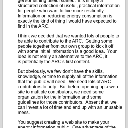
get something useful started. It is simply a
structured collection of useful, practical information
for people who want to live more resiliently.
Information on reducing energy consumption is
exactly the kind of thing I would have expected to
find in the ARC.
I think we decided that we wanted lots of people to
be able to contribute to the ARC. Getting some
people together from our own group to kick it off
with some initial information is a good idea. Your
idea is not really an alternative to the ARC, it
is potentially the ARC's first content.
But obviously, we few don’t have the skills,
knowledge, or time to supply all of the information
that the public will need. We need lots of ARC
contributors to help. But before opening up a web
site to multiple contributors, we need some
organization for the information and some
guidelines for those contributors. Absent that, we
can invest a lot of time and end up with an unusable
mess.
You suggest creating a web site to make your
energy information public. One advantage of the