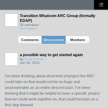
Transition Whatcom ARC Group (formally
EDAP)
30 members
Description
Comments
Discussions
Members
a possible way to get started again
by
Emily Farrell
Jan 26, 2012
I've been thinking about what kind of project the ARC
could take on that would not be so huge and
unanswerable as an entire descent plan. I've been
thinking that it might be helpful to have a specific project
that we could work together on, that could function as a
first step forward.