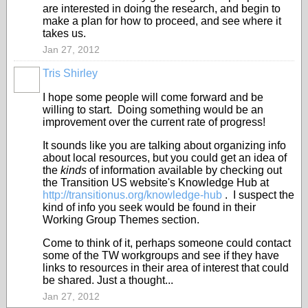
are interested in doing the research, and begin to
make a plan for how to proceed, and see where it
takes us.
Jan 27, 2012
Tris Shirley
I hope some people will come forward and be
willing to start. Doing something would be an
improvement over the current rate of progress!
It sounds like you are talking about organizing info
about local resources, but you could get an idea of
the
kinds
of information available by checking out
the Transition US website's Knowledge Hub at
http://transitionus.org/knowledge-hub
. I suspect the
kind of info you seek would be found in their
Working Group Themes section.
Come to think of it, perhaps someone could contact
some of the TW workgroups and see if they have
links to resources in their area of interest that could
be shared. Just a thought...
Jan 27, 2012