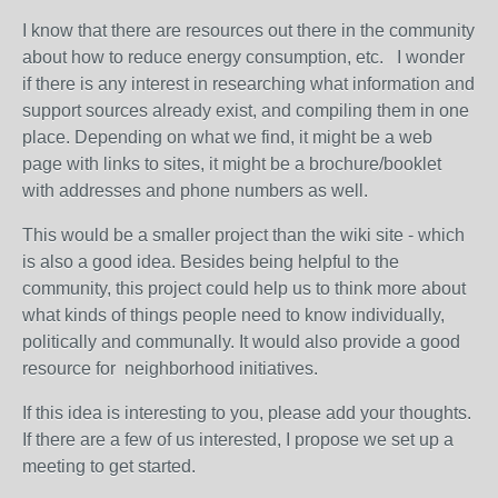
I know that there are resources out there in the community
about how to reduce energy consumption, etc. I wonder
if there is any interest in researching what information and
support sources already exist, and compiling them in one
place. Depending on what we find, it might be a web
page with links to sites, it might be a brochure/booklet
with addresses and phone numbers as well.
This would be a smaller project than the wiki site - which
is also a good idea. Besides being helpful to the
community, this project could help us to think more about
what kinds of things people need to know individually,
politically and communally. It would also provide a good
resource for neighborhood initiatives.
If this idea is interesting to you, please add your thoughts.
If there are a few of us interested, I propose we set up a
meeting to get started.