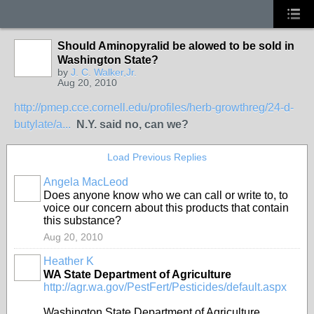
Should Aminopyralid be alowed to be sold in
Washington State?
by
J. C. Walker,Jr.
Aug 20, 2010
http://pmep.cce.cornell.edu/profiles/herb-growthreg/24-d-
butylate/a...
N.Y. said no, can we?
Load Previous Replies
Angela MacLeod
Does anyone know who we can call or write to, to
voice our concern about this products that contain
this substance?
Aug 20, 2010
Heather K
WA State Department of Agriculture
http://agr.wa.gov/PestFert/Pesticides/default.aspx
Washington State Department of Agriculture