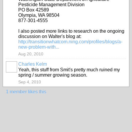
Pesticide Management Division
PO Box 42589
Olympia, WA 98504
877-301-4555
I also posted more links to research on the ongoing
discussion on Walter's blog at:
http://transitionwhatcom.ning.com/profiles/blogs/a-
new-problem-with...
Aug 20, 2010
Charles Kelm
Yeah, this stuff from Smit's pretty much ruined my
spring / summer growing season.
Sep 4, 2010
1 member likes this