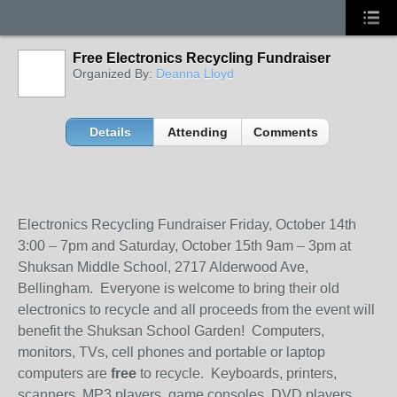
Free Electronics Recycling Fundraiser
Organized By:
Deanna Lloyd
Details
Attending
Comments
Electronics Recycling Fundraiser Friday, October 14
th
3:00 – 7pm and Saturday, October 15
th
9am – 3pm at
Shuksan Middle School, 2717 Alderwood Ave,
Bellingham. Everyone is welcome to bring their old
electronics to recycle and all proceeds from the event will
benefit the Shuksan School Garden! Computers,
monitors, TVs, cell phones and portable or laptop
computers are
free
to recycle. Keyboards, printers,
scanners, MP3 players, game consoles, DVD players,