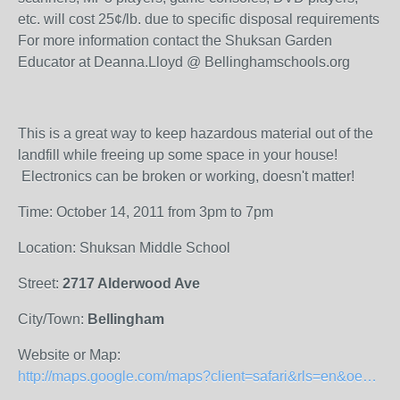
etc. will cost 25¢/lb. due to specific disposal requirements
For more information contact the Shuksan Garden
Educator at Deanna.Lloyd @ Bellinghamschools.org
This is a great way to keep hazardous material out of the
landfill while freeing up some space in your house!
Electronics can be broken or working, doesn't matter!
Time: October 14, 2011 from 3pm to 7pm
Location: Shuksan Middle School
Street:
2717 Alderwood Ave
City/Town:
Bellingham
Website or Map:
http://maps.google.com/maps?client=safari&rls=en&oe=UTF-8&um=1&ie=UTF-8&q=shuksan+middle+school&fb=1&gl=us&hq=shuksan+middle+school&hnear=0x5485962ef2458717:0xd57a9ca9cd39e0f0,Bellingham,+WA&cid=0,0,16787839581753963045&ei=TClyTtbuCbLViAKb1bSOCQ&sa=X&oi=local_result&ct=image&ved=0CAQQ_BI