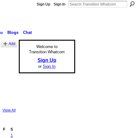
Sign Up
Sign In
nu
Blogs
Chat
Add
Welcome to
Transition Whatcom
Sign Up
or
Sign In
View All
F
S
1