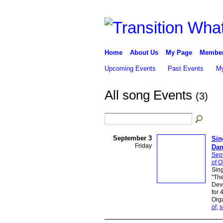
Home
About Us
My Page
Membe
Upcoming Events
Past Events
My
All song Events
(3)
September 3
Sin
Friday
Dan
Sep
of O
Sing
"The
Devo
for 
Orga
of
,
s