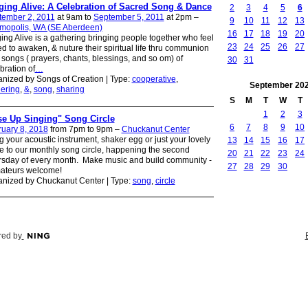
ging Alive: A Celebration of Sacred Song & Dance
2
3
4
5
6
tember 2, 2011
at 9am to
September 5, 2011
at 2pm –
9
10
11
12
13
mopolis, WA (SE Aberdeen)
16
17
18
19
20
ing Alive is a gathering bringing people together who feel
23
24
25
26
27
ed to awaken, & nuture their spiritual life thru communion
 songs ( prayers, chants, blessings, and so om) of
30
31
bration of
…
nized by Songs of Creation | Type:
cooperative
,
September
20
ering
,
&
,
song
,
sharing
S
M
T
W
T
1
2
3
se Up Singing" Song Circle
6
7
8
9
10
uary 8, 2018
from 7pm to 9pm –
Chuckanut Center
g your acoustic instrument, shaker egg or just your lovely
13
14
15
16
17
e to our monthly song circle, happening the second
20
21
22
23
24
sday of every month. Make music and build community -
27
28
29
30
mateurs welcome!
nized by Chuckanut Center | Type:
song
,
circle
ed by