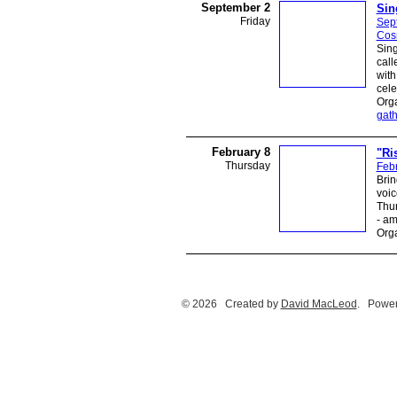
September 2
Sin
Friday
Sep
Cos
Sing
call
with
cele
Orga
gath
February 8
"Ri
Thursday
Febr
Brin
voic
Thur
- a
Orga
© 2026 Created by
David MacLeod
. Power