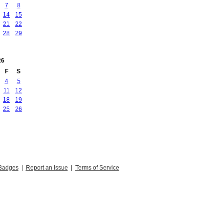
7
8
14
15
21
22
28
29
26
F
S
4
5
11
12
18
19
25
26
Badges
|
Report an Issue
|
Terms of Service