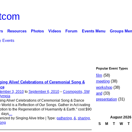
rs
Resources
Photos
Videos
Forum
Events Menu
Groups Me
 Events
Popular Event Types
film
(58)
meeting
(38)
ging Alive! Celebrations of Ceremonial Song &
ce
workshop
(38)
tember 3, 2010
to
September 6, 2010
–
Cosmopolis, SW
and
(33)
lympia
presentation
(31)
ing Alive! Celebrations of Ceremonial Song & Dance
 World is a Reflection of Our Songs. Gather in Act-ivating
tion to the Regeneration of Huemanity & Earth." cost $90
4 days
…
August
2026
nized by Singing Alive tribe | Type:
gathering
,
&
,
sharing
,
ong
S
M
T
W
T