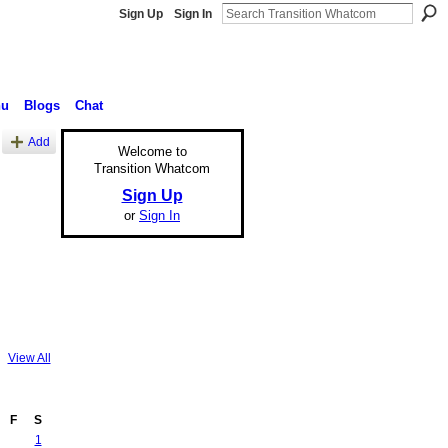
Sign Up
Sign In
nu
Blogs
Chat
Add
Welcome to
Transition Whatcom
Sign Up
or
Sign In
View All
F
S
1