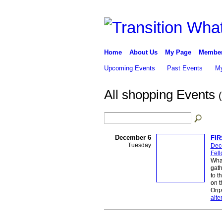
Home
About Us
My Page
Membe
Upcoming Events
Past Events
My
All shopping Events
December 6
FI
Tuesday
Dec
Fel
Wha
gath
to t
on t
Org
alte