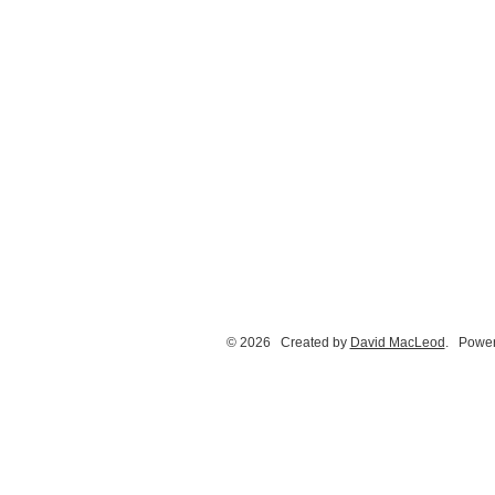
© 2026 Created by
David MacLeod
. Power