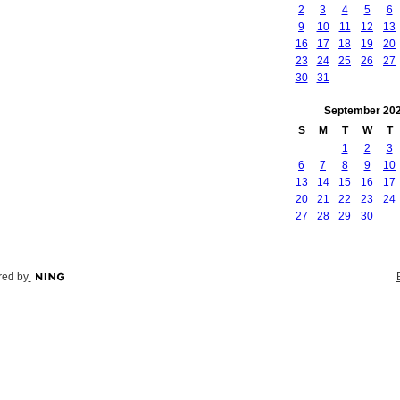
2
3
4
5
6
9
10
11
12
13
16
17
18
19
20
23
24
25
26
27
30
31
September
20
S
M
T
W
T
1
2
3
6
7
8
9
10
13
14
15
16
17
20
21
22
23
24
27
28
29
30
ed by