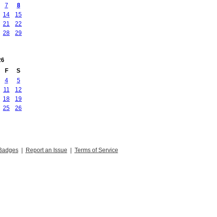
7
8
14
15
21
22
28
29
26
F
S
4
5
11
12
18
19
25
26
Badges
|
Report an Issue
|
Terms of Service