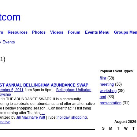
rs
Resources
Photos
Videos
Forum
Events Menu
Groups Me
 Events
(1)
Popular Event Types
film
(58)
meeting
(38)
RST ANNUAL BELLINGHAM ABUNDANCE SWAP
ember 6, 2011
from 6pm to 8pm –
Bellingham Unitarian
workshop
(38)
lowship
and
(33)
t is THE ABUNDANCE SWAP? It is a community
presentation
(31)
ering to celebrate our abundance and offer an alternative
he Holiday shopping season. Consider that: * First thing
he morning after Thanksg
…
anized by
Jill MacIntyre Witt
| Type:
holiday
,
shopping
,
August
2026
rnative
S
M
T
W
T