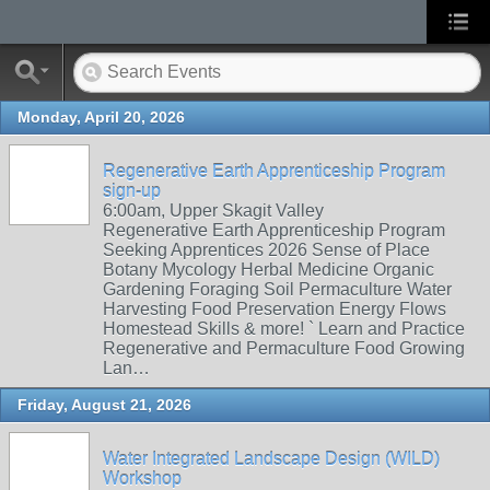
Monday, April 20, 2026
Regenerative Earth Apprenticeship Program
sign-up
6:00am, Upper Skagit Valley
Regenerative Earth Apprenticeship Program
Seeking Apprentices 2026 Sense of Place
Botany Mycology Herbal Medicine Organic
Gardening Foraging Soil Permaculture Water
Harvesting Food Preservation Energy Flows
Homestead Skills & more! ` Learn and Practice
Regenerative and Permaculture Food Growing
Lan…
Friday, August 21, 2026
Water Integrated Landscape Design (WILD)
Workshop