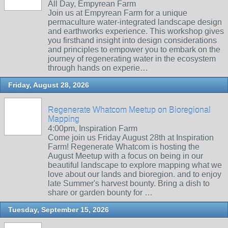
All Day, Empyrean Farm
Join us at Empyrean Farm for a unique
permaculture water-integrated landscape design
and earthworks experience. This workshop gives
you firsthand insight into design considerations
and principles to empower you to embark on the
journey of regenerating water in the ecosystem
through hands on experie…
Friday, August 28, 2026
Regenerate Whatcom Meetup on Bioregional
Mapping
4:00pm, Inspiration Farm
Come join us Friday August 28th at Inspiration
Farm! Regenerate Whatcom is hosting the
August Meetup with a focus on being in our
beautiful landscape to explore mapping what we
love about our lands and bioregion. and to enjoy
late Summer's harvest bounty. Bring a dish to
share or garden bounty for …
Tuesday, September 15, 2026