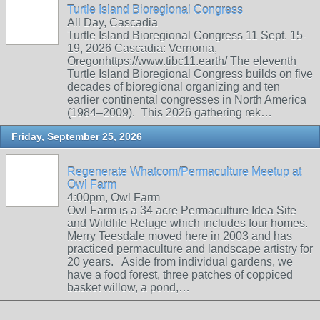
Turtle Island Bioregional Congress
All Day, Cascadia
Turtle Island Bioregional Congress 11 Sept. 15-
19, 2026 Cascadia: Vernonia,
Oregonhttps://www.tibc11.earth/ The eleventh
Turtle Island Bioregional Congress builds on five
decades of bioregional organizing and ten
earlier continental congresses in North America
(1984–2009). This 2026 gathering rek…
Friday, September 25, 2026
Regenerate Whatcom/Permaculture Meetup at
Owl Farm
4:00pm, Owl Farm
Owl Farm is a 34 acre Permaculture Idea Site
and Wildlife Refuge which includes four homes.
Merry Teesdale moved here in 2003 and has
practiced permaculture and landscape artistry for
20 years. Aside from individual gardens, we
have a food forest, three patches of coppiced
basket willow, a pond,…