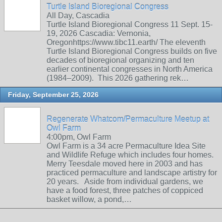
Turtle Island Bioregional Congress
All Day, Cascadia
Turtle Island Bioregional Congress 11 Sept. 15-
19, 2026 Cascadia: Vernonia,
Oregonhttps://www.tibc11.earth/ The eleventh
Turtle Island Bioregional Congress builds on five
decades of bioregional organizing and ten
earlier continental congresses in North America
(1984–2009). This 2026 gathering rek…
Friday, September 25, 2026
Regenerate Whatcom/Permaculture Meetup at
Owl Farm
4:00pm, Owl Farm
Owl Farm is a 34 acre Permaculture Idea Site
and Wildlife Refuge which includes four homes.
Merry Teesdale moved here in 2003 and has
practiced permaculture and landscape artistry for
20 years. Aside from individual gardens, we
have a food forest, three patches of coppiced
basket willow, a pond,…