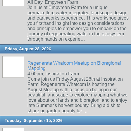
All Day, Empyrean Farm
Join us at Empyrean Farm for a unique
permaculture water-integrated landscape design
and earthworks experience. This workshop gives
you firsthand insight into design considerations
and principles to empower you to embark on the
journey of regenerating water in the ecosystem
through hands on experie…
Friday, August 28, 2026
Regenerate Whatcom Meetup on Bioregional
Mapping
4:00pm, Inspiration Farm
Come join us Friday August 28th at Inspiration
Farm! Regenerate Whatcom is hosting the
August Meetup with a focus on being in our
beautiful landscape to explore mapping what we
love about our lands and bioregion. and to enjoy
late Summer's harvest bounty. Bring a dish to
share or garden bounty for …
Tuesday, September 15, 2026