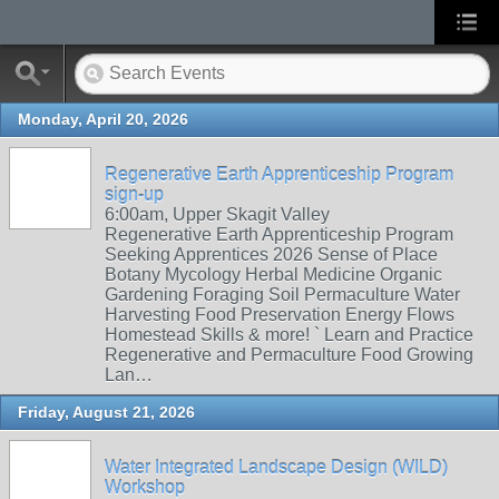
Monday, April 20, 2026
Regenerative Earth Apprenticeship Program
sign-up
6:00am, Upper Skagit Valley
Regenerative Earth Apprenticeship Program
Seeking Apprentices 2026 Sense of Place
Botany Mycology Herbal Medicine Organic
Gardening Foraging Soil Permaculture Water
Harvesting Food Preservation Energy Flows
Homestead Skills & more! ` Learn and Practice
Regenerative and Permaculture Food Growing
Lan…
Friday, August 21, 2026
Water Integrated Landscape Design (WILD)
Workshop