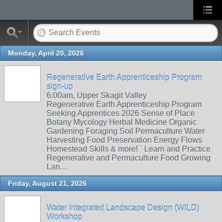
Monday, April 20, 2026
Regenerative Earth Apprenticeship Program
sign-up
6:00am, Upper Skagit Valley
Regenerative Earth Apprenticeship Program
Seeking Apprentices 2026 Sense of Place
Botany Mycology Herbal Medicine Organic
Gardening Foraging Soil Permaculture Water
Harvesting Food Preservation Energy Flows
Homestead Skills & more! ` Learn and Practice
Regenerative and Permaculture Food Growing
Lan…
Friday, August 21, 2026
Water Integrated Landscape Design (WILD)
Workshop