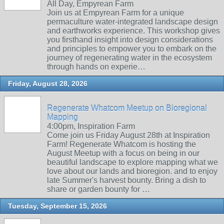
All Day, Empyrean Farm
Join us at Empyrean Farm for a unique
permaculture water-integrated landscape design
and earthworks experience. This workshop gives
you firsthand insight into design considerations
and principles to empower you to embark on the
journey of regenerating water in the ecosystem
through hands on experie…
Friday, August 28, 2026
Regenerate Whatcom Meetup on Bioregional
Mapping
4:00pm, Inspiration Farm
Come join us Friday August 28th at Inspiration
Farm! Regenerate Whatcom is hosting the
August Meetup with a focus on being in our
beautiful landscape to explore mapping what we
love about our lands and bioregion. and to enjoy
late Summer's harvest bounty. Bring a dish to
share or garden bounty for …
Tuesday, September 15, 2026