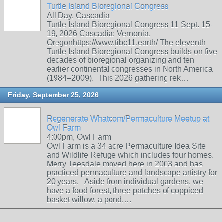
Turtle Island Bioregional Congress
All Day, Cascadia
Turtle Island Bioregional Congress 11 Sept. 15-
19, 2026 Cascadia: Vernonia,
Oregonhttps://www.tibc11.earth/ The eleventh
Turtle Island Bioregional Congress builds on five
decades of bioregional organizing and ten
earlier continental congresses in North America
(1984–2009). This 2026 gathering rek…
Friday, September 25, 2026
Regenerate Whatcom/Permaculture Meetup at
Owl Farm
4:00pm, Owl Farm
Owl Farm is a 34 acre Permaculture Idea Site
and Wildlife Refuge which includes four homes.
Merry Teesdale moved here in 2003 and has
practiced permaculture and landscape artistry for
20 years. Aside from individual gardens, we
have a food forest, three patches of coppiced
basket willow, a pond,…