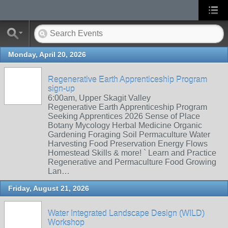
Monday, April 20, 2026
Regenerative Earth Apprenticeship Program
sign-up
6:00am, Upper Skagit Valley
Regenerative Earth Apprenticeship Program
Seeking Apprentices 2026 Sense of Place
Botany Mycology Herbal Medicine Organic
Gardening Foraging Soil Permaculture Water
Harvesting Food Preservation Energy Flows
Homestead Skills & more! ` Learn and Practice
Regenerative and Permaculture Food Growing
Lan…
Friday, August 21, 2026
Water Integrated Landscape Design (WILD)
Workshop