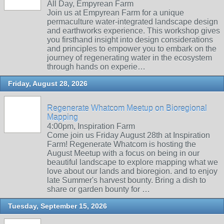
All Day, Empyrean Farm
Join us at Empyrean Farm for a unique
permaculture water-integrated landscape design
and earthworks experience. This workshop gives
you firsthand insight into design considerations
and principles to empower you to embark on the
journey of regenerating water in the ecosystem
through hands on experie…
Friday, August 28, 2026
Regenerate Whatcom Meetup on Bioregional
Mapping
4:00pm, Inspiration Farm
Come join us Friday August 28th at Inspiration
Farm! Regenerate Whatcom is hosting the
August Meetup with a focus on being in our
beautiful landscape to explore mapping what we
love about our lands and bioregion. and to enjoy
late Summer's harvest bounty. Bring a dish to
share or garden bounty for …
Tuesday, September 15, 2026