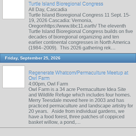
Turtle Island Bioregional Congress
All Day, Cascadia
Turtle Island Bioregional Congress 11 Sept. 15-
19, 2026 Cascadia: Vernonia,
Oregonhttps://www.tibc11.earth/ The eleventh
Turtle Island Bioregional Congress builds on five
decades of bioregional organizing and ten
earlier continental congresses in North America
(1984–2009). This 2026 gathering rek…
Friday, September 25, 2026
Regenerate Whatcom/Permaculture Meetup at
Owl Farm
4:00pm, Owl Farm
Owl Farm is a 34 acre Permaculture Idea Site
and Wildlife Refuge which includes four homes.
Merry Teesdale moved here in 2003 and has
practiced permaculture and landscape artistry for
20 years. Aside from individual gardens, we
have a food forest, three patches of coppiced
basket willow, a pond,…