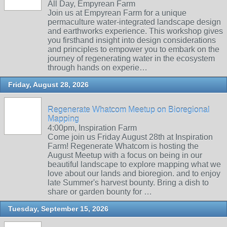
All Day, Empyrean Farm
Join us at Empyrean Farm for a unique
permaculture water-integrated landscape design
and earthworks experience. This workshop gives
you firsthand insight into design considerations
and principles to empower you to embark on the
journey of regenerating water in the ecosystem
through hands on experie…
Friday, August 28, 2026
Regenerate Whatcom Meetup on Bioregional
Mapping
4:00pm, Inspiration Farm
Come join us Friday August 28th at Inspiration
Farm! Regenerate Whatcom is hosting the
August Meetup with a focus on being in our
beautiful landscape to explore mapping what we
love about our lands and bioregion. and to enjoy
late Summer's harvest bounty. Bring a dish to
share or garden bounty for …
Tuesday, September 15, 2026