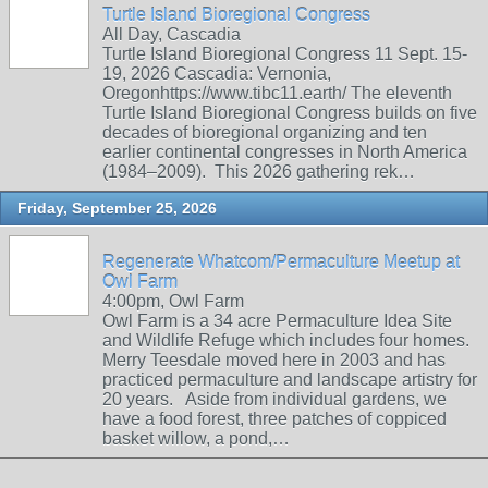
Turtle Island Bioregional Congress
All Day, Cascadia
Turtle Island Bioregional Congress 11 Sept. 15-
19, 2026 Cascadia: Vernonia,
Oregonhttps://www.tibc11.earth/ The eleventh
Turtle Island Bioregional Congress builds on five
decades of bioregional organizing and ten
earlier continental congresses in North America
(1984–2009). This 2026 gathering rek…
Friday, September 25, 2026
Regenerate Whatcom/Permaculture Meetup at
Owl Farm
4:00pm, Owl Farm
Owl Farm is a 34 acre Permaculture Idea Site
and Wildlife Refuge which includes four homes.
Merry Teesdale moved here in 2003 and has
practiced permaculture and landscape artistry for
20 years. Aside from individual gardens, we
have a food forest, three patches of coppiced
basket willow, a pond,…