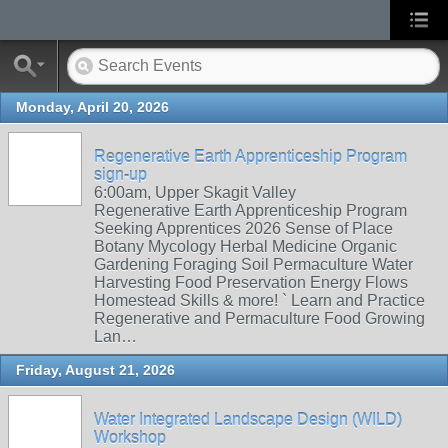
Monday, April 20, 2026
Regenerative Earth Apprenticeship Program
sign-up
6:00am, Upper Skagit Valley
Regenerative Earth Apprenticeship Program
Seeking Apprentices 2026 Sense of Place
Botany Mycology Herbal Medicine Organic
Gardening Foraging Soil Permaculture Water
Harvesting Food Preservation Energy Flows
Homestead Skills & more! ` Learn and Practice
Regenerative and Permaculture Food Growing
Lan…
Friday, August 21, 2026
Water Integrated Landscape Design (WILD)
Workshop