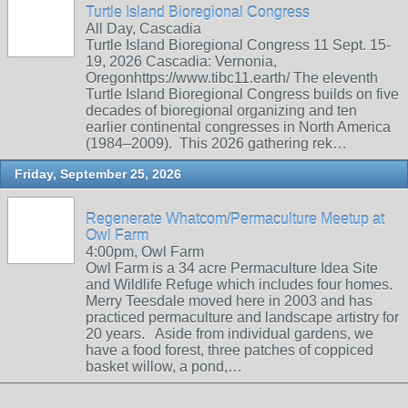
Turtle Island Bioregional Congress
All Day, Cascadia
Turtle Island Bioregional Congress 11 Sept. 15-
19, 2026 Cascadia: Vernonia,
Oregonhttps://www.tibc11.earth/ The eleventh
Turtle Island Bioregional Congress builds on five
decades of bioregional organizing and ten
earlier continental congresses in North America
(1984–2009). This 2026 gathering rek…
Friday, September 25, 2026
Regenerate Whatcom/Permaculture Meetup at
Owl Farm
4:00pm, Owl Farm
Owl Farm is a 34 acre Permaculture Idea Site
and Wildlife Refuge which includes four homes.
Merry Teesdale moved here in 2003 and has
practiced permaculture and landscape artistry for
20 years. Aside from individual gardens, we
have a food forest, three patches of coppiced
basket willow, a pond,…