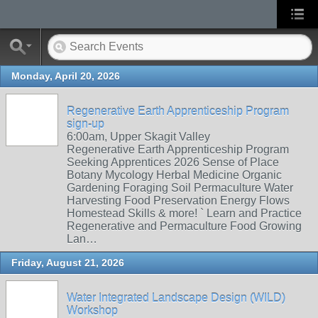
Monday, April 20, 2026
Regenerative Earth Apprenticeship Program
sign-up
6:00am, Upper Skagit Valley
Regenerative Earth Apprenticeship Program
Seeking Apprentices 2026 Sense of Place
Botany Mycology Herbal Medicine Organic
Gardening Foraging Soil Permaculture Water
Harvesting Food Preservation Energy Flows
Homestead Skills & more! ` Learn and Practice
Regenerative and Permaculture Food Growing
Lan…
Friday, August 21, 2026
Water Integrated Landscape Design (WILD)
Workshop