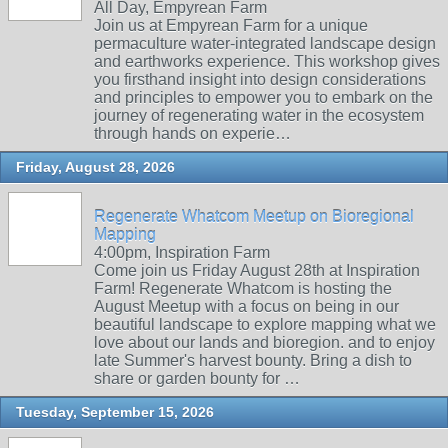
All Day, Empyrean Farm
Join us at Empyrean Farm for a unique
permaculture water-integrated landscape design
and earthworks experience. This workshop gives
you firsthand insight into design considerations
and principles to empower you to embark on the
journey of regenerating water in the ecosystem
through hands on experie…
Friday, August 28, 2026
Regenerate Whatcom Meetup on Bioregional
Mapping
4:00pm, Inspiration Farm
Come join us Friday August 28th at Inspiration
Farm! Regenerate Whatcom is hosting the
August Meetup with a focus on being in our
beautiful landscape to explore mapping what we
love about our lands and bioregion. and to enjoy
late Summer's harvest bounty. Bring a dish to
share or garden bounty for …
Tuesday, September 15, 2026