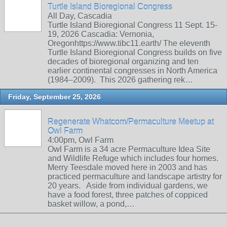
Turtle Island Bioregional Congress
All Day, Cascadia
Turtle Island Bioregional Congress 11 Sept. 15-
19, 2026 Cascadia: Vernonia,
Oregonhttps://www.tibc11.earth/ The eleventh
Turtle Island Bioregional Congress builds on five
decades of bioregional organizing and ten
earlier continental congresses in North America
(1984–2009). This 2026 gathering rek…
Friday, September 25, 2026
Regenerate Whatcom/Permaculture Meetup at
Owl Farm
4:00pm, Owl Farm
Owl Farm is a 34 acre Permaculture Idea Site
and Wildlife Refuge which includes four homes.
Merry Teesdale moved here in 2003 and has
practiced permaculture and landscape artistry for
20 years. Aside from individual gardens, we
have a food forest, three patches of coppiced
basket willow, a pond,…