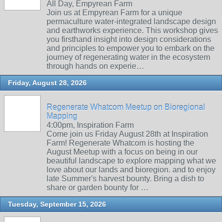
All Day, Empyrean Farm
Join us at Empyrean Farm for a unique
permaculture water-integrated landscape design
and earthworks experience. This workshop gives
you firsthand insight into design considerations
and principles to empower you to embark on the
journey of regenerating water in the ecosystem
through hands on experie…
Friday, August 28, 2026
Regenerate Whatcom Meetup on Bioregional
Mapping
4:00pm, Inspiration Farm
Come join us Friday August 28th at Inspiration
Farm! Regenerate Whatcom is hosting the
August Meetup with a focus on being in our
beautiful landscape to explore mapping what we
love about our lands and bioregion. and to enjoy
late Summer's harvest bounty. Bring a dish to
share or garden bounty for …
Tuesday, September 15, 2026