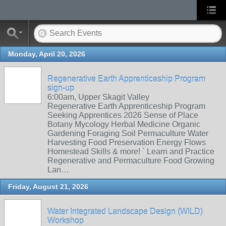
Monday, April 20, 2026
Regenerative Earth Apprenticeship Program
sign-up
6:00am, Upper Skagit Valley
Regenerative Earth Apprenticeship Program
Seeking Apprentices 2026 Sense of Place
Botany Mycology Herbal Medicine Organic
Gardening Foraging Soil Permaculture Water
Harvesting Food Preservation Energy Flows
Homestead Skills & more! ` Learn and Practice
Regenerative and Permaculture Food Growing
Lan…
Friday, August 21, 2026
Water Integrated Landscape Design (WILD)
Workshop